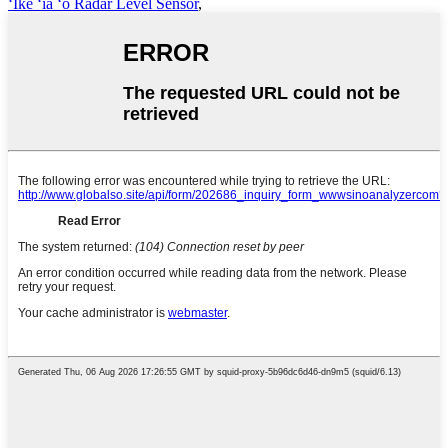
ʻIke ʻia ʻo Radar Level Sensor
,