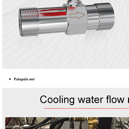
Palapala noi