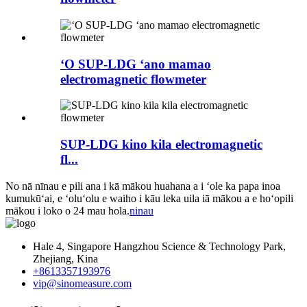
ʻO SUP-LDG ʻano mamao
electromagnetic flowmeter
SUP-LDG kino kila electromagnetic
fl...
No nā nīnau e pili ana i kā mākou huahana a i ʻole ka papa inoa
kumukūʻai, e ʻoluʻolu e waiho i kāu leka uila iā mākou a e hoʻopili
mākou i loko o 24 mau hola.
ninau
Hale 4, Singapore Hangzhou Science & Technology Park,
Zhejiang, Kina
+8613357193976
vip@sinomeasure.com