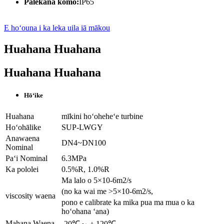
Palekana komo:
IP65
E hoʻouna i ka leka uila iā mākou
Huahana Huahana
Huahana Huahana
Hōʻike
Huahana
mīkini hoʻoheheʻe turbine
Hoʻohālike
SUP-LWGY
Anawaena
DN4~DN100
Nominal
Paʻi Nominal
6.3MPa
Ka pololei
0.5%R, 1.0%R
Ma lalo o 5×10-6m2/s
(no ka wai me >5×10-6m2/s,
viscosity waena
pono e calibrate ka mika pua ma mua o ka
hoʻohana ʻana)
Mahana Waena
-20℃～＋120℃