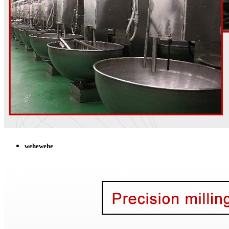
wehewehe