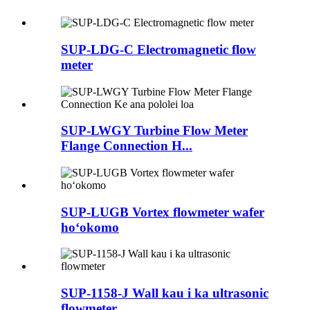
SUP-LDG-C Electromagnetic flow
meter
SUP-LWGY Turbine Flow Meter
Flange Connection H...
SUP-LUGB Vortex flowmeter wafer
hoʻokomo
SUP-1158-J Wall kau i ka ultrasonic
flowmeter