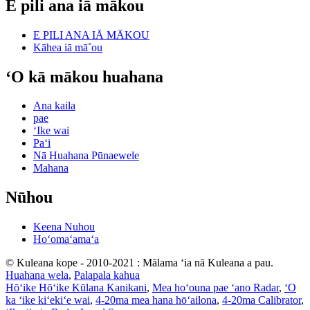
E pili ana iā mākou
E PILI ANA IĀ MĀKOU
Kāhea iā mā˚ou
ʻO kā mākou huahana
Ana kaila
pae
ʻIke wai
Paʻi
Nā Huahana Pūnaewele
Mahana
Nūhou
Keena Nuhou
Hoʻomaʻamaʻa
© Kuleana kope - 2010-2021 : Mālama ʻia nā Kuleana a pau.
Huahana wela
,
Palapala kahua
Hōʻike Hōʻike Kūlana Kanikani
,
Mea hoʻouna pae ʻano Radar
,
ʻO
ka ʻike kiʻekiʻe wai
,
4-20ma mea hana hōʻailona
,
4-20ma Calibrator
,