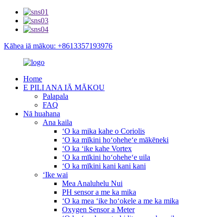
Kāhea iā mākou: +8613357193976
Home
E PILI ANA IĀ MĀKOU
Palapala
FAQ
Nā huahana
Ana kaila
ʻO ka mika kahe o Coriolis
ʻO ka mīkini hoʻoheheʻe mākēneki
ʻO ka ʻike kahe Vortex
ʻO ka mīkini hoʻoheheʻe uila
ʻO ka mīkini kani kani kani
ʻIke wai
Mea Analuhelu Nui
PH sensor a me ka mika
ʻO ka mea ʻike hoʻokele a me ka mika
Oxygen Sensor a Meter