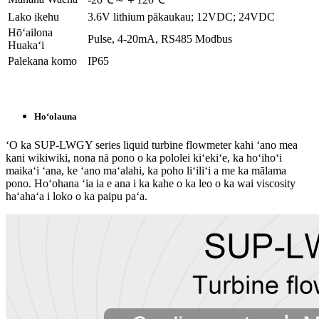
Lako ikehu
3.6V lithium pākaukau; 12VDC; 24VDC
Hōʻailona
Pulse, 4-20mA, RS485 Modbus
Huakaʻi
Palekana komo
IP65
Hoʻolauna
ʻO ka SUP-LWGY series liquid turbine flowmeter kahi ʻano mea
kani wikiwiki, nona nā pono o ka pololei kiʻekiʻe, ka hoʻihoʻi
maikaʻi ʻana, ke ʻano maʻalahi, ka poho liʻiliʻi a me ka mālama
pono. Hoʻohana ʻia ia e ana i ka kahe o ka leo o ka wai viscosity
haʻahaʻa i loko o ka paipu paʻa.