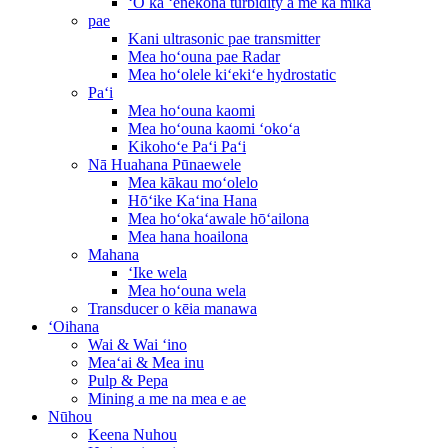
ʻO ka ʻenekona turbidity a me ka mika
pae
Kani ultrasonic pae transmitter
Mea hoʻouna pae Radar
Mea hoʻolele kiʻekiʻe hydrostatic
Paʻi
Mea hoʻouna kaomi
Mea hoʻouna kaomi ʻokoʻa
Kikohoʻe Paʻi Paʻi
Nā Huahana Pūnaewele
Mea kākau moʻolelo
Hōʻike Kaʻina Hana
Mea hoʻokaʻawale hōʻailona
Mea hana hoailona
Mahana
ʻIke wela
Mea hoʻouna wela
Transducer o kēia manawa
ʻOihana
Wai & Wai ʻino
Meaʻai & Mea inu
Pulp & Pepa
Mining a me na mea e ae
Nūhou
Keena Nuhou