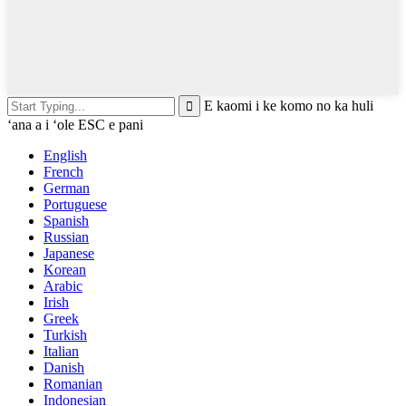
E kaomi i ke komo no ka huli
ʻana a i ʻole ESC e pani
English
French
German
Portuguese
Spanish
Russian
Japanese
Korean
Arabic
Irish
Greek
Turkish
Italian
Danish
Romanian
Indonesian