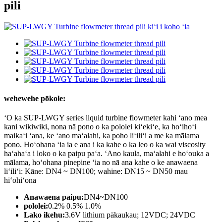
pili
wehewehe pōkole:
ʻO ka SUP-LWGY series liquid turbine flowmeter kahi ʻano mea
kani wikiwiki, nona nā pono o ka pololei kiʻekiʻe, ka hoʻihoʻi
maikaʻi ʻana, ke ʻano maʻalahi, ka poho liʻiliʻi a me ka mālama
pono. Hoʻohana ʻia ia e ana i ka kahe o ka leo o ka wai viscosity
haʻahaʻa i loko o ka paipu paʻa. ʻAno kaula, maʻalahi e hoʻouka a
mālama, hoʻohana pinepine ʻia no nā ana kahe o ke anawaena
liʻiliʻi: Kāne: DN4 ~ DN100; wahine: DN15 ~ DN50 mau
hiʻohiʻona
Anawaena paipu:
DN4~DN100
pololei:
0.2% 0.5% 1.0%
Lako ikehu:
3.6V lithium pākaukau; 12VDC; 24VDC