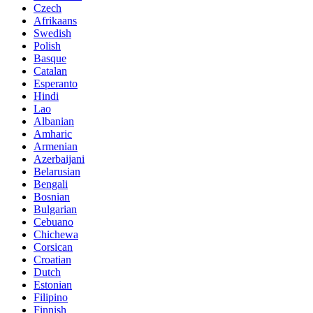
Czech
Afrikaans
Swedish
Polish
Basque
Catalan
Esperanto
Hindi
Lao
Albanian
Amharic
Armenian
Azerbaijani
Belarusian
Bengali
Bosnian
Bulgarian
Cebuano
Chichewa
Corsican
Croatian
Dutch
Estonian
Filipino
Finnish