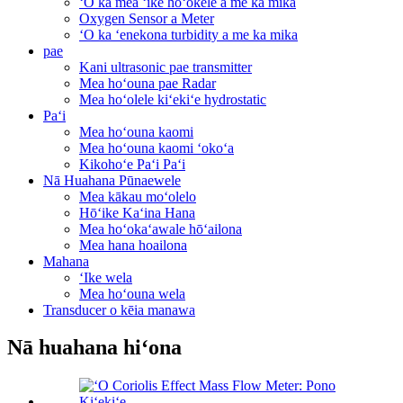
ʻO ka mea ʻike hoʻokele a me ka mika
Oxygen Sensor a Meter
ʻO ka ʻenekona turbidity a me ka mika
pae
Kani ultrasonic pae transmitter
Mea hoʻouna pae Radar
Mea hoʻolele kiʻekiʻe hydrostatic
Paʻi
Mea hoʻouna kaomi
Mea hoʻouna kaomi ʻokoʻa
Kikohoʻe Paʻi Paʻi
Nā Huahana Pūnaewele
Mea kākau moʻolelo
Hōʻike Kaʻina Hana
Mea hoʻokaʻawale hōʻailona
Mea hana hoailona
Mahana
ʻIke wela
Mea hoʻouna wela
Transducer o kēia manawa
Nā huahana hiʻona