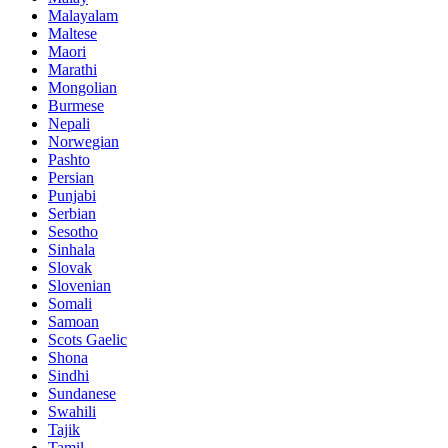
Malayalam
Maltese
Maori
Marathi
Mongolian
Burmese
Nepali
Norwegian
Pashto
Persian
Punjabi
Serbian
Sesotho
Sinhala
Slovak
Slovenian
Somali
Samoan
Scots Gaelic
Shona
Sindhi
Sundanese
Swahili
Tajik
Tamil