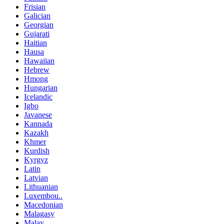
Frisian
Galician
Georgian
Gujarati
Haitian
Hausa
Hawaiian
Hebrew
Hmong
Hungarian
Icelandic
Igbo
Javanese
Kannada
Kazakh
Khmer
Kurdish
Kyrgyz
Latin
Latvian
Lithuanian
Luxembou..
Macedonian
Malagasy
Malay