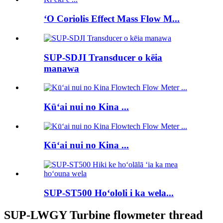
ʻO Coriolis Effect Mass Flow M...
SUP-SDJI Transducer o kēia
manawa
Kūʻai nui no Kina ...
Kūʻai nui no Kina ...
SUP-ST500 Hoʻololi i ka wela...
SUP-LWGY Turbine flowmeter thread