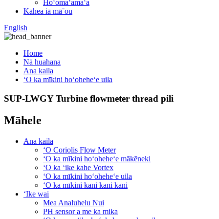
Hoʻomaʻamaʻa
Kāhea iā mā˚ou
English
Home
Nā huahana
Ana kaila
ʻO ka mīkini hoʻoheheʻe uila
SUP-LWGY Turbine flowmeter thread pili
Māhele
Ana kaila
ʻO Coriolis Flow Meter
ʻO ka mīkini hoʻoheheʻe mākēneki
ʻO ka ʻike kahe Vortex
ʻO ka mīkini hoʻoheheʻe uila
ʻO ka mīkini kani kani kani
ʻIke wai
Mea Analuhelu Nui
PH sensor a me ka mika