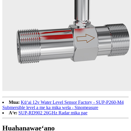
Mua:
Kūʻai 12v Water Level Sensor Factory - SUP-P260-M4
Submersible level a me ka mika wela - Sinomeasure
Aʻe:
SUP-RD902 26GHz Radar mika pae
Huahana
waeʻano