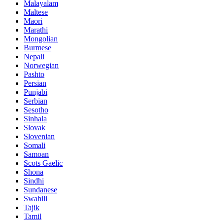
Malayalam
Maltese
Maori
Marathi
Mongolian
Burmese
Nepali
Norwegian
Pashto
Persian
Punjabi
Serbian
Sesotho
Sinhala
Slovak
Slovenian
Somali
Samoan
Scots Gaelic
Shona
Sindhi
Sundanese
Swahili
Tajik
Tamil