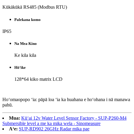
Kūkākūkā RS485 (Modbus RTU)
Palekana komo
IP65
Na Mea Kino
Ke kila kila
Hōʻike
128*64 kiko matrix LCD
Hoʻomaopopo ʻia: pāpā loa ʻia ka huahana e hoʻohana i nā manawa
pahū.
Mua:
Kūʻai 12v Water Level Sensor Factory - SUP-P260-M4
Submersible level a me ka mika wela - Sinomeasure
Aʻe:
SUP-RD902 26GHz Radar mika pae