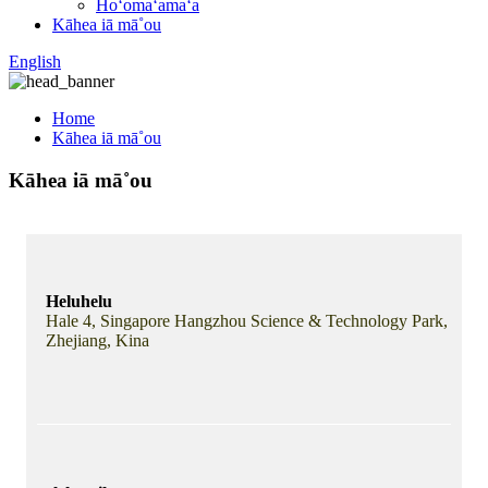
Hoʻomaʻamaʻa
Kāhea iā mā˚ou
English
Home
Kāhea iā mā˚ou
Kāhea iā mā˚ou
Heluhelu
Hale 4, Singapore Hangzhou Science & Technology Park,
Zhejiang, Kina