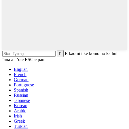
E kaomi i ke komo no ka huli
ʻana a i ʻole ESC e pani
English
French
German
Portuguese
Spanish
Russian
Japanese
Korean
Arabic
Irish
Greek
Turkish