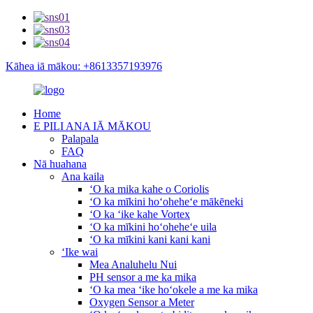
Kāhea iā mākou: +8613357193976
Home
E PILI ANA IĀ MĀKOU
Palapala
FAQ
Nā huahana
Ana kaila
ʻO ka mika kahe o Coriolis
ʻO ka mīkini hoʻoheheʻe mākēneki
ʻO ka ʻike kahe Vortex
ʻO ka mīkini hoʻoheheʻe uila
ʻO ka mīkini kani kani kani
ʻIke wai
Mea Analuhelu Nui
PH sensor a me ka mika
ʻO ka mea ʻike hoʻokele a me ka mika
Oxygen Sensor a Meter