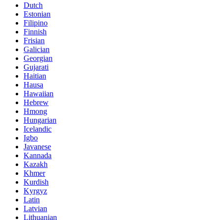
Dutch
Estonian
Filipino
Finnish
Frisian
Galician
Georgian
Gujarati
Haitian
Hausa
Hawaiian
Hebrew
Hmong
Hungarian
Icelandic
Igbo
Javanese
Kannada
Kazakh
Khmer
Kurdish
Kyrgyz
Latin
Latvian
Lithuanian