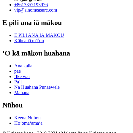
+8613357193976
vip@sinomeasure.com
E pili ana iā mākou
E PILI ANA IĀ MĀKOU
Kāhea iā mā˚ou
ʻO kā mākou huahana
Ana kaila
pae
ʻIke wai
Paʻi
Nā Huahana Pūnaewele
Mahana
Nūhou
Keena Nuhou
Hoʻomaʻamaʻa