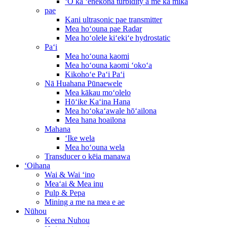
ʻO ka ʻenekona turbidity a me ka mika
pae
Kani ultrasonic pae transmitter
Mea hoʻouna pae Radar
Mea hoʻolele kiʻekiʻe hydrostatic
Paʻi
Mea hoʻouna kaomi
Mea hoʻouna kaomi ʻokoʻa
Kikohoʻe Paʻi Paʻi
Nā Huahana Pūnaewele
Mea kākau moʻolelo
Hōʻike Kaʻina Hana
Mea hoʻokaʻawale hōʻailona
Mea hana hoailona
Mahana
ʻIke wela
Mea hoʻouna wela
Transducer o kēia manawa
ʻOihana
Wai & Wai ʻino
Meaʻai & Mea inu
Pulp & Pepa
Mining a me na mea e ae
Nūhou
Keena Nuhou