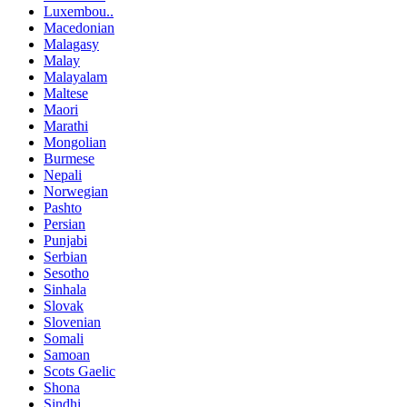
Luxembou..
Macedonian
Malagasy
Malay
Malayalam
Maltese
Maori
Marathi
Mongolian
Burmese
Nepali
Norwegian
Pashto
Persian
Punjabi
Serbian
Sesotho
Sinhala
Slovak
Slovenian
Somali
Samoan
Scots Gaelic
Shona
Sindhi