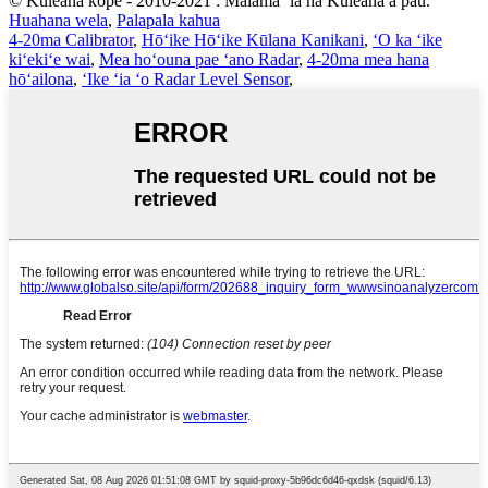
© Kuleana kope - 2010-2021 : Mālama ʻia nā Kuleana a pau.
Huahana wela
,
Palapala kahua
4-20ma Calibrator
,
Hōʻike Hōʻike Kūlana Kanikani
,
ʻO ka ʻike
kiʻekiʻe wai
,
Mea hoʻouna pae ʻano Radar
,
4-20ma mea hana
hōʻailona
,
ʻIke ʻia ʻo Radar Level Sensor
,