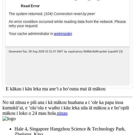
E kākau i kāu leka ma aneʻi a hoʻouna mai iā mākou
No nā nīnau e pili ana i kā mākou huahana a i ʻole ka papa inoa
kumukūʻai, e ʻoluʻolu e waiho i kāu leka uila iā mākou a e hoʻopili
mākou i loko o 24 mau hola.
ninau
Hale 4, Singapore Hangzhou Science & Technology Park,
Zhejiang, Kina