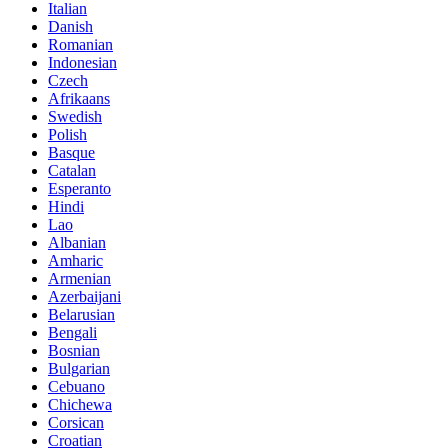
Italian
Danish
Romanian
Indonesian
Czech
Afrikaans
Swedish
Polish
Basque
Catalan
Esperanto
Hindi
Lao
Albanian
Amharic
Armenian
Azerbaijani
Belarusian
Bengali
Bosnian
Bulgarian
Cebuano
Chichewa
Corsican
Croatian