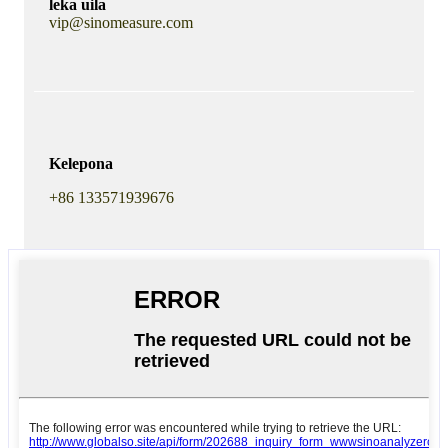
leka uila
vip@sinomeasure.com
Kelepona
+86 133571939676