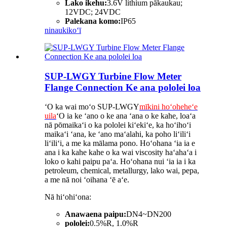
Lako ikehu:
3.6V lithium pākaukau;
12VDC; 24VDC
Palekana komo:
IP65
ninau
kikoʻī
SUP-LWGY Turbine Flow Meter
Flange Connection Ke ana pololei loa
ʻO ka wai moʻo SUP-LWGY
mīkini hoʻoheheʻe
uila
ʻO ia ke ʻano o ke ana ʻana o ke kahe, loaʻa
nā pōmaikaʻi o ka pololei kiʻekiʻe, ka hoʻihoʻi
maikaʻi ʻana, ke ʻano maʻalahi, ka poho liʻiliʻi
liʻiliʻi, a me ka mālama pono. Hoʻohana ʻia ia e
ana i ka kahe kahe o ka wai viscosity haʻahaʻa i
loko o kahi paipu paʻa. Hoʻohana nui ʻia ia i ka
petroleum, chemical, metallurgy, lako wai, pepa,
a me nā noi ʻoihana ʻē aʻe.
Nā hiʻohiʻona:
Anawaena paipu:
DN4~DN200
pololei:
0.5%R, 1.0%R