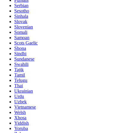
Punjabi
Serbian
Sesotho
Sinhala
Slovak
Slovenian
Somali
Samoan
Scots Gaelic
Shona
Sindhi
Sundanese
Swahili
Tajik
Tamil
Telugu
Thai
Ukrainian
Urdu
Uzbek
Vietnamese
Welsh
Xhosa
Yiddish
Yoruba