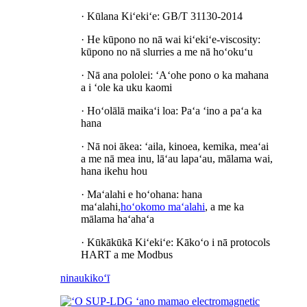
· Kūlana Kiʻekiʻe: GB/T 31130-2014
· He kūpono no nā wai kiʻekiʻe-viscosity:
kūpono no nā slurries a me nā hoʻokuʻu
· Nā ana pololei: ʻAʻohe pono o ka mahana
a i ʻole ka uku kaomi
· Hoʻolālā maikaʻi loa: Paʻa ʻino a paʻa ka
hana
· Nā noi ākea: ʻaila, kinoea, kemika, meaʻai
a me nā mea inu, lāʻau lapaʻau, mālama wai,
hana ikehu hou
· Maʻalahi e hoʻohana: hana
maʻalahi,
hoʻokomo maʻalahi
, a me ka
mālama haʻahaʻa
· Kūkākūkā Kiʻekiʻe: Kākoʻo i nā protocols
HART a me Modbus
ninau
kikoʻī