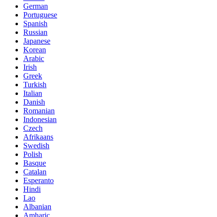
German
Portuguese
Spanish
Russian
Japanese
Korean
Arabic
Irish
Greek
Turkish
Italian
Danish
Romanian
Indonesian
Czech
Afrikaans
Swedish
Polish
Basque
Catalan
Esperanto
Hindi
Lao
Albanian
Amharic