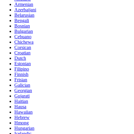
Armenian
Azerbaijani
Belarusian
Bengali
Bosnian
Bulgarian
Cebuano
Chichewa
Corsican
Croatian
Dutch
Estonian
Filipino
Finnish
Frisian
Galician
Georgian
Gujarati
Haitian
Hausa
Hawaiian
Hebrew
Hmong
Hungarian
Icelandic