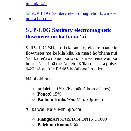
ninau
kikoʻī
SUP-LDG Sanitary electromagnetic
flowmeter no ka hana ʻai
S
UP-LDG
S
Hana ʻia ka anitary electromagnetic
flowmeter me ke kila kila, ka mea i hoʻohana nui
ʻia i ka hāʻawi ʻana i ka wai, nā mea hana wai, ka
hoʻoili ʻana i nā meaʻai, etc. Kākoʻo ia i ka pulse,
4-20mA a i ʻole RS485 hōʻailona hōʻailona.
Nā hiʻohiʻona
pololei:
± 0.5% (Ka māmā holo > 1m/s)
Pono:
0.15%
Ka hoʻoili uila:
Wai: Min. 20μS/cm
ʻO ka wai ʻē aʻe: Min.5μS/cm
Flange:
ANSI/JIS/DIN DN15…1000
Palekana komo:
IP65