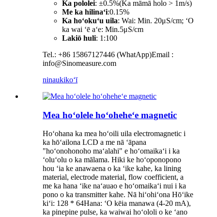
Ka pololei
: ±0.5%(Ka māmā holo > 1m/s)
Me ka hilinaʻi
:0.15%
Ka hoʻokuʻu uila
: Wai: Min. 20μS/cm; ʻO
ka wai ʻē aʻe: Min.5μS/cm
Lakiō huli
: 1:100
Tel.: +86 15867127446 (WhatApp)Email :
info@Sinomeasure.com
ninau
kikoʻī
Mea hoʻolele hoʻoheheʻe magnetic
Hoʻohana ka mea hoʻoili uila electromagnetic i
ka hōʻailona LCD a me nā ʻāpana
"hoʻonohonoho maʻalahi" e hoʻomaikaʻi i ka
ʻoluʻolu o ka mālama. Hiki ke hoʻoponopono
hou ʻia ke anawaena o ka ʻike kahe, ka lining
material, electrode material, flow coefficient, a
me ka hana ʻike naʻauao e hoʻomaikaʻi nui i ka
pono o ka transmitter kahe. Nā hiʻohiʻona Hōʻike
kiʻi: 128 * 64Hana: ʻO kēia manawa (4-20 mA),
ka pinepine pulse, ka waiwai hoʻololi o ke ʻano