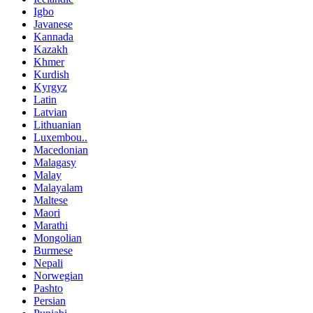
Igbo
Javanese
Kannada
Kazakh
Khmer
Kurdish
Kyrgyz
Latin
Latvian
Lithuanian
Luxembou..
Macedonian
Malagasy
Malay
Malayalam
Maltese
Maori
Marathi
Mongolian
Burmese
Nepali
Norwegian
Pashto
Persian