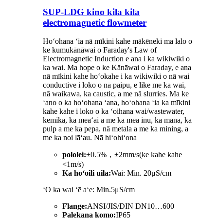
SUP-LDG kino kila kila
electromagnetic flowmeter
Hoʻohana ʻia nā mīkini kahe mākēneki ma lalo o
ke kumukānāwai o Faraday's Law of
Electromagnetic Induction e ana i ka wikiwiki o
ka wai. Ma hope o ke Kānāwai o Faraday, e ana
nā mīkini kahe hoʻokahe i ka wikiwiki o nā wai
conductive i loko o nā paipu, e like me ka wai,
nā waikawa, ka caustic, a me nā slurries. Ma ke
ʻano o ka hoʻohana ʻana, hoʻohana ʻia ka mīkini
kahe kahe i loko o ka ʻoihana wai/wastewater,
kemika, ka meaʻai a me ka mea inu, ka mana, ka
pulp a me ka pepa, nā metala a me ka mining, a
me ka noi lāʻau. Nā hiʻohiʻona
pololei:
±0.5%，±2mm/s(ke kahe kahe
<1m/s)
Ka hoʻoili uila:
Wai: Min. 20μS/cm
ʻO ka wai ʻē aʻe: Min.5μS/cm
Flange:
ANSI/JIS/DIN DN10…600
Palekana komo:
IP65