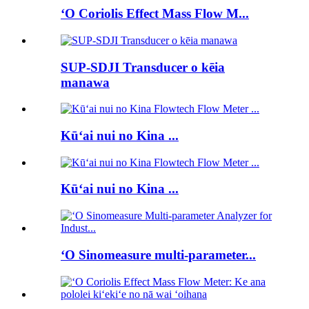
ʻO Coriolis Effect Mass Flow M...
SUP-SDJI Transducer o kēia
manawa
Kūʻai nui no Kina ...
Kūʻai nui no Kina ...
ʻO Sinomeasure multi-parameter...