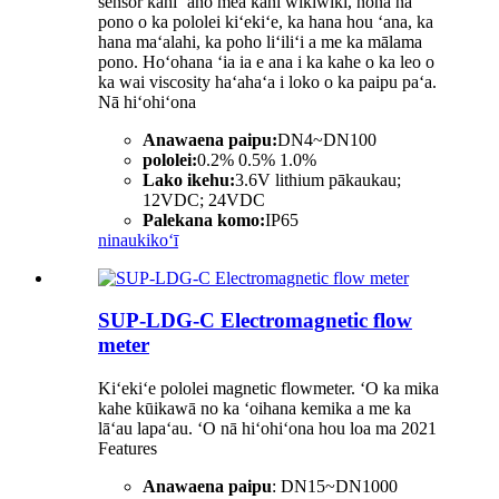
sensor kahi ʻano mea kani wikiwiki, nona nā
pono o ka pololei kiʻekiʻe, ka hana hou ʻana, ka
hana maʻalahi, ka poho liʻiliʻi a me ka mālama
pono. Hoʻohana ʻia ia e ana i ka kahe o ka leo o
ka wai viscosity haʻahaʻa i loko o ka paipu paʻa.
Nā hiʻohiʻona
Anawaena paipu:
DN4~DN100
pololei:
0.2% 0.5% 1.0%
Lako ikehu:
3.6V lithium pākaukau;
12VDC; 24VDC
Palekana komo:
IP65
ninau
kikoʻī
SUP-LDG-C Electromagnetic flow
meter
Kiʻekiʻe pololei magnetic flowmeter. ʻO ka mika
kahe kūikawā no ka ʻoihana kemika a me ka
lāʻau lapaʻau. ʻO nā hiʻohiʻona hou loa ma 2021
Features
Anawaena paipu
: DN15~DN1000