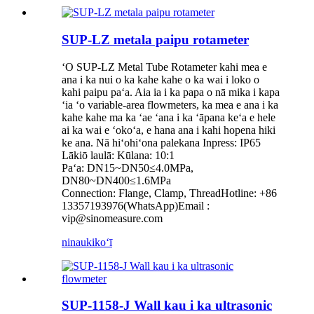
SUP-LZ metala paipu rotameter
ʻO SUP-LZ Metal Tube Rotameter kahi mea e
ana i ka nui o ka kahe kahe o ka wai i loko o
kahi paipu paʻa. Aia ia i ka papa o nā mika i kapa
ʻia ʻo variable-area flowmeters, ka mea e ana i ka
kahe kahe ma ka ʻae ʻana i ka ʻāpana keʻa e hele
ai ka wai e ʻokoʻa, e hana ana i kahi hopena hiki
ke ana. Nā hiʻohiʻona palekana Inpress: IP65
Lākiō laulā: Kūlana: 10:1
Paʻa: DN15~DN50≤4.0MPa,
DN80~DN400≤1.6MPa
Connection: Flange, Clamp, ThreadHotline: +86
13357193976(WhatsApp)Email :
vip@sinomeasure.com
ninau
kikoʻī
SUP-1158-J Wall kau i ka ultrasonic