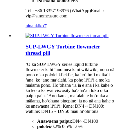
Palekana komo:
IP65
Tel.: +86 13357193976 (WhatApp)Email :
vip@sinomeasure.com
ninau
kikoʻī
SUP-LWGY Turbine flowmeter
thread pili
ʻO ka SUP-LWGY series liquid turbine
flowmeter kahi ʻano mea kani wikiwiki, nona nā
pono o ka pololei kiʻekiʻe, ka hoʻihoʻi maikaʻi
ʻana, ke ʻano maʻalahi, ka poho liʻiliʻi a me ka
mālama pono. Hoʻohana ʻia ia e ana i ka kahe o
ka leo o ka wai viscosity haʻahaʻa i loko o ka
paipu paʻa. ʻAno kaula, maʻalahi e hoʻouka a
mālama, hoʻohana pinepine ʻia no nā ana kahe o
ke anawaena liʻiliʻi: Kāne: DN4 ~ DN100;
wahine: DN15 ~ DN50 mau hiʻohiʻona
Anawaena paipu:
DN4~DN100
pololei:
0.2% 0.5% 1.0%