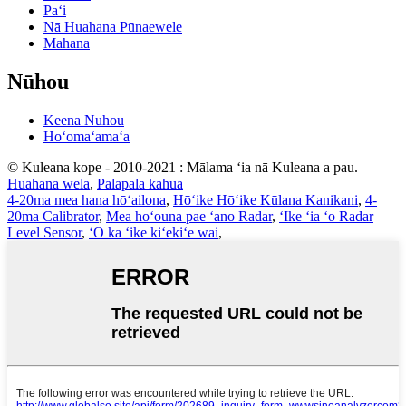
Paʻi
Nā Huahana Pūnaewele
Mahana
Nūhou
Keena Nuhou
Hoʻomaʻamaʻa
© Kuleana kope - 2010-2021 : Mālama ʻia nā Kuleana a pau.
Huahana wela
,
Palapala kahua
4-20ma mea hana hōʻailona
,
Hōʻike Hōʻike Kūlana Kanikani
,
4-
20ma Calibrator
,
Mea hoʻouna pae ʻano Radar
,
ʻIke ʻia ʻo Radar
Level Sensor
,
ʻO ka ʻike kiʻekiʻe wai
,