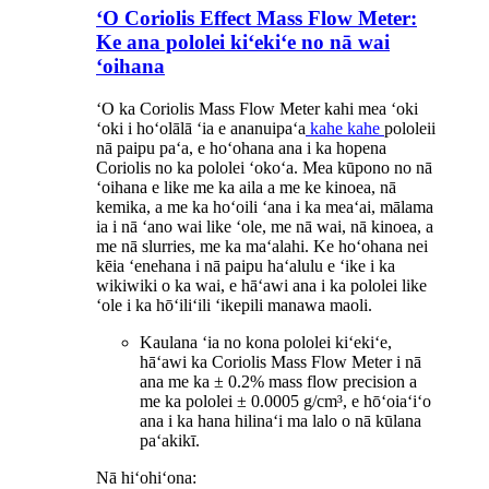
ʻO Coriolis Effect Mass Flow Meter:
Ke ana pololei kiʻekiʻe no nā wai
ʻoihana
ʻO ka Coriolis Mass Flow Meter kahi mea ʻoki
ʻoki i hoʻolālā ʻia e ana
nuipaʻa
kahe kahe
pololei
i
nā paipu paʻa, e hoʻohana ana i ka hopena
Coriolis no ka pololei ʻokoʻa. Mea kūpono no nā
ʻoihana e like me ka aila a me ke kinoea, nā
kemika, a me ka hoʻoili ʻana i ka meaʻai, mālama
ia i nā ʻano wai like ʻole, me nā wai, nā kinoea, a
me nā slurries, me ka maʻalahi. Ke hoʻohana nei
kēia ʻenehana i nā paipu haʻalulu e ʻike i ka
wikiwiki o ka wai, e hāʻawi ana i ka pololei like
ʻole i ka hōʻiliʻili ʻikepili manawa maoli.
Kaulana ʻia no kona pololei kiʻekiʻe,
hāʻawi ka Coriolis Mass Flow Meter i nā
ana me ka ± 0.2% mass flow precision a
me ka pololei ± 0.0005 g/cm³, e hōʻoiaʻiʻo
ana i ka hana hilinaʻi ma lalo o nā kūlana
paʻakikī.
Nā hiʻohiʻona: