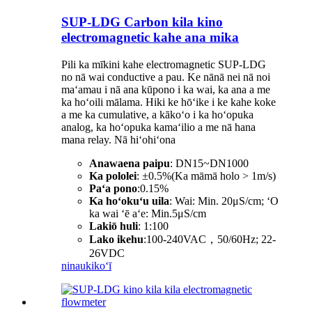
SUP-LDG Carbon kila kino
electromagnetic kahe ana mika
Pili ka mīkini kahe electromagnetic SUP-LDG
no nā wai conductive a pau. Ke nānā nei nā noi
maʻamau i nā ana kūpono i ka wai, ka ana a me
ka hoʻoili mālama. Hiki ke hōʻike i ke kahe koke
a me ka cumulative, a kākoʻo i ka hoʻopuka
analog, ka hoʻopuka kamaʻilio a me nā hana
mana relay. Nā hiʻohiʻona
Anawaena paipu
: DN15~DN1000
Ka pololei
: ±0.5%(Ka māmā holo > 1m/s)
Paʻa pono
:0.15%
Ka hoʻokuʻu uila
: Wai: Min. 20μS/cm; ʻO
ka wai ʻē aʻe: Min.5μS/cm
Lakiō huli
: 1:100
Lako ikehu
:100-240VAC，50/60Hz; 22-
26VDC
ninau
kikoʻī