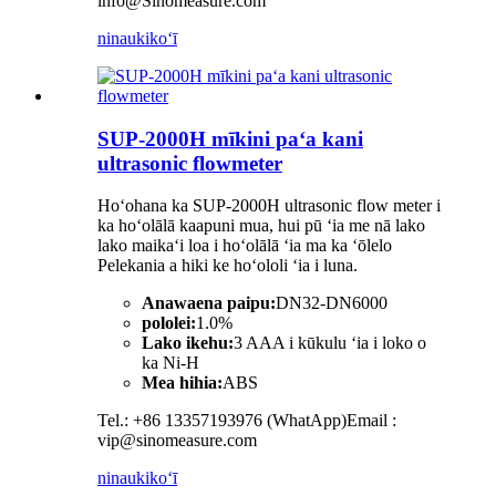
info@Sinomeasure.com
ninau
kikoʻī
SUP-2000H mīkini paʻa kani
ultrasonic flowmeter
Hoʻohana ka SUP-2000H ultrasonic flow meter i
ka hoʻolālā kaapuni mua, hui pū ʻia me nā lako
lako maikaʻi loa i hoʻolālā ʻia ma ka ʻōlelo
Pelekania a hiki ke hoʻololi ʻia i luna.
Anawaena paipu:
DN32-DN6000
pololei:
1.0%
Lako ikehu:
3 AAA i kūkulu ʻia i loko o
ka Ni-H
Mea hihia:
ABS
Tel.: +86 13357193976 (WhatApp)Email :
vip@sinomeasure.com
ninau
kikoʻī