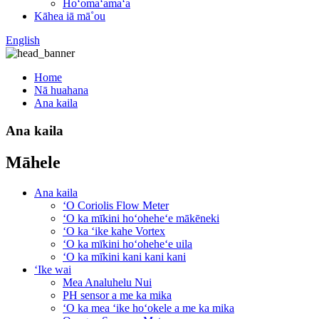
Hoʻomaʻamaʻa
Kāhea iā mā˚ou
English
Home
Nā huahana
Ana kaila
Ana kaila
Māhele
Ana kaila
ʻO Coriolis Flow Meter
ʻO ka mīkini hoʻoheheʻe mākēneki
ʻO ka ʻike kahe Vortex
ʻO ka mīkini hoʻoheheʻe uila
ʻO ka mīkini kani kani kani
ʻIke wai
Mea Analuhelu Nui
PH sensor a me ka mika
ʻO ka mea ʻike hoʻokele a me ka mika