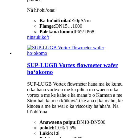
Nā hiʻohiʻona:
Ka hoʻoili uila:
>50μS/cm
Flange:
DN15…1000
Palekana komo:
IP65/ IP68
ninau
kikoʻī
SUP-LUGB Vortex flowmeter wafer
hoʻokomo
SUP-LUGB Vortex flowmeter hana ma ke kumu
o ka hana vortex a me ka pilina ma waena o ka
vortex a me ke kahe e ka manaʻo o Karman a me
Strouhal, ka mea kūikawā i ke ana o ka mahu, ke
kinoea a me ka wai o ka viscosity haʻahaʻa. Nā
hiʻohiʻona
Anawaena paipu:
DN10-DN500
pololei:
1.0% 1.5%
Lākiō:
1:8