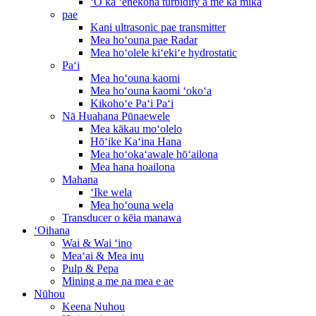
ʻO ka ʻenekona turbidity a me ka mika
pae
Kani ultrasonic pae transmitter
Mea hoʻouna pae Radar
Mea hoʻolele kiʻekiʻe hydrostatic
Paʻi
Mea hoʻouna kaomi
Mea hoʻouna kaomi ʻokoʻa
Kikohoʻe Paʻi Paʻi
Nā Huahana Pūnaewele
Mea kākau moʻolelo
Hōʻike Kaʻina Hana
Mea hoʻokaʻawale hōʻailona
Mea hana hoailona
Mahana
ʻIke wela
Mea hoʻouna wela
Transducer o kēia manawa
ʻOihana
Wai & Wai ʻino
Meaʻai & Mea inu
Pulp & Pepa
Mining a me na mea e ae
Nūhou
Keena Nuhou