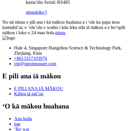
kamaʻilio Serial: RS485
ninau
kikoʻī
No nā nīnau e pili ana i kā mākou huahana a i ʻole ka papa inoa
kumukūʻai, e ʻoluʻolu e waiho i kāu leka uila iā mākou a e hoʻopili
mākou i loko o 24 mau hola.
ninau
Hale 4, Singapore Hangzhou Science & Technology Park,
Zhejiang, Kina
+8613357193976
vip@sinomeasure.com
E pili ana iā mākou
E PILI ANA IĀ MĀKOU
Kāhea iā mā˚ou
ʻO kā mākou huahana
Ana kaila
pae
ʻIke wai