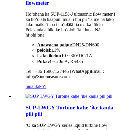
flowmeter
Hoʻohana ka SUP-1158-J ultrasonic flow meter i
ka hoʻolālā kaapuni mua, i hui pū ʻia me nā lako
lako maikaʻi loa i hoʻolālā ʻia ma ka ʻōlelo
Pelekania a hiki ke hoʻololi ʻia i luna. Nā
hiʻohiʻona
Anawaena paipu:
DN25-DN600
pololei:
±1%
Lako ikehu:
10～36VDC/1A
Puka:
4 ~ 20mA, RS485
Tel.: +86 15867127446 (WhatApp)Email :
info@Sinomeasure.com
ninau
kikoʻī
SUP-LWGY Turbine kahe ʻike kaula
pili pili
ʻO ka SUP-LWGY series liquid turbine flow