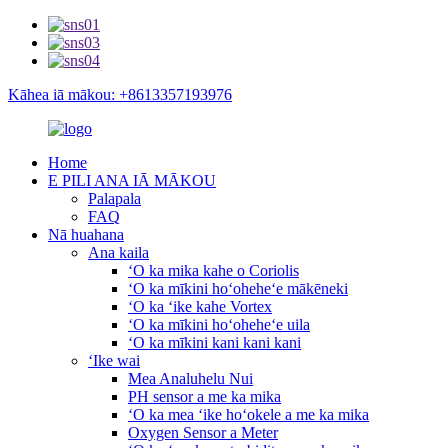
Kāhea iā mākou: +8613357193976
Home
E PILI ANA IĀ MĀKOU
Palapala
FAQ
Nā huahana
Ana kaila
ʻO ka mika kahe o Coriolis
ʻO ka mīkini hoʻoheheʻe mākēneki
ʻO ka ʻike kahe Vortex
ʻO ka mīkini hoʻoheheʻe uila
ʻO ka mīkini kani kani kani
ʻIke wai
Mea Analuhelu Nui
PH sensor a me ka mika
ʻO ka mea ʻike hoʻokele a me ka mika
Oxygen Sensor a Meter