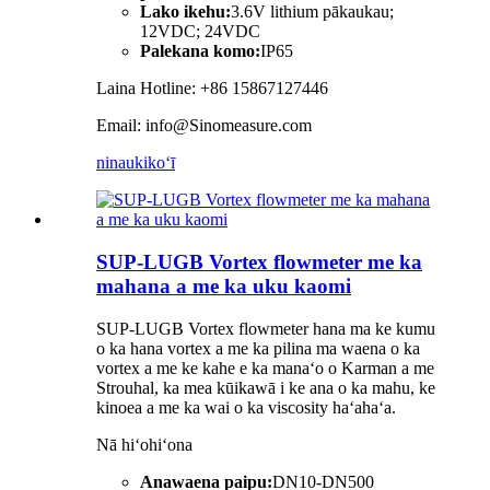
Lako ikehu:
3.6V lithium pākaukau;
12VDC; 24VDC
Palekana komo:
IP65
Laina Hotline: +86 15867127446
Email: info@Sinomeasure.com
ninau
kikoʻī
SUP-LUGB Vortex flowmeter me ka
mahana a me ka uku kaomi
SUP-LUGB Vortex flowmeter hana ma ke kumu
o ka hana vortex a me ka pilina ma waena o ka
vortex a me ke kahe e ka manaʻo o Karman a me
Strouhal, ka mea kūikawā i ke ana o ka mahu, ke
kinoea a me ka wai o ka viscosity haʻahaʻa.
Nā hiʻohiʻona
Anawaena paipu:
DN10-DN500