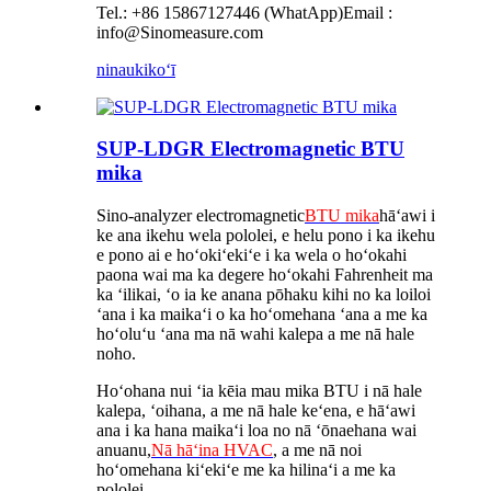
Tel.: +86 15867127446 (WhatApp)Email :
info@Sinomeasure.com
ninau
kikoʻī
SUP-LDGR Electromagnetic BTU
mika
Sino-analyzer electromagnetic
BTU mika
hāʻawi i
ke ana ikehu wela pololei, e helu pono i ka ikehu
e pono ai e hoʻokiʻekiʻe i ka wela o hoʻokahi
paona wai ma ka degere hoʻokahi Fahrenheit ma
ka ʻilikai, ʻo ia ke anana pōhaku kihi no ka loiloi
ʻana i ka maikaʻi o ka hoʻomehana ʻana a me ka
hoʻoluʻu ʻana ma nā wahi kalepa a me nā hale
noho.
Hoʻohana nui ʻia kēia mau mika BTU i nā hale
kalepa, ʻoihana, a me nā hale keʻena, e hāʻawi
ana i ka hana maikaʻi loa no nā ʻōnaehana wai
anuanu,
Nā hāʻina HVAC
, a me nā noi
hoʻomehana kiʻekiʻe me ka hilinaʻi a me ka
pololei.