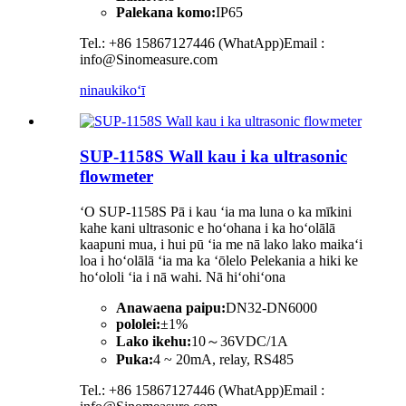
Palekana komo:
IP65
Tel.: +86 15867127446 (WhatApp)Email :
info@Sinomeasure.com
ninau
kikoʻī
SUP-1158S Wall kau i ka ultrasonic
flowmeter
ʻO SUP-1158S Pā i kau ʻia ma luna o ka mīkini
kahe kani ultrasonic e hoʻohana i ka hoʻolālā
kaapuni mua, i hui pū ʻia me nā lako lako maikaʻi
loa i hoʻolālā ʻia ma ka ʻōlelo Pelekania a hiki ke
hoʻololi ʻia i nā wahi. Nā hiʻohiʻona
Anawaena paipu:
DN32-DN6000
pololei:
±1%
Lako ikehu:
10～36VDC/1A
Puka:
4 ~ 20mA, relay, RS485
Tel.: +86 15867127446 (WhatApp)Email :