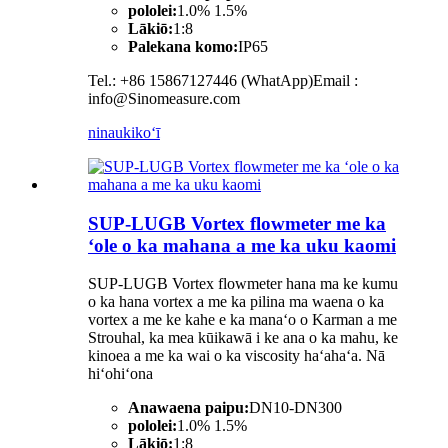
pololei:
1.0% 1.5%
Lākiō:
1:8
Palekana komo:
IP65
Tel.: +86 15867127446 (WhatApp)Email :
info@Sinomeasure.com
ninau
kikoʻī
SUP-LUGB Vortex flowmeter me ka
ʻole o ka mahana a me ka uku kaomi
SUP-LUGB Vortex flowmeter hana ma ke kumu
o ka hana vortex a me ka pilina ma waena o ka
vortex a me ke kahe e ka manaʻo o Karman a me
Strouhal, ka mea kūikawā i ke ana o ka mahu, ke
kinoea a me ka wai o ka viscosity haʻahaʻa. Nā
hiʻohiʻona
Anawaena paipu:
DN10-DN300
pololei:
1.0% 1.5%
Lākiō:
1:8