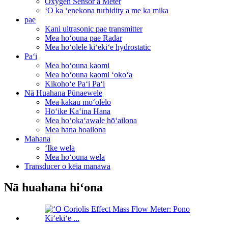
Oxygen Sensor a Meter
ʻO ka ʻenekona turbidity a me ka mika
pae
Kani ultrasonic pae transmitter
Mea hoʻouna pae Radar
Mea hoʻolele kiʻekiʻe hydrostatic
Paʻi
Mea hoʻouna kaomi
Mea hoʻouna kaomi ʻokoʻa
Kikohoʻe Paʻi Paʻi
Nā Huahana Pūnaewele
Mea kākau moʻolelo
Hōʻike Kaʻina Hana
Mea hoʻokaʻawale hōʻailona
Mea hana hoailona
Mahana
ʻIke wela
Mea hoʻouna wela
Transducer o kēia manawa
Nā huahana hiʻona