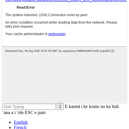
E kaomi i ke komo no ka huli
ʻana a i ʻole ESC e pani
English
French