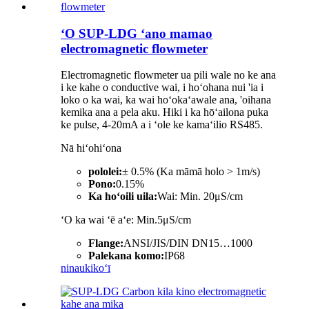
ʻO SUP-LDG ʻano mamao
electromagnetic flowmeter
Electromagnetic flowmeter ua pili wale no ke ana
i ke kahe o conductive wai, i hoʻohana nui 'ia i
loko o ka wai, ka wai hoʻokaʻawale ana, 'oihana
kemika ana a pela aku. Hiki i ka hōʻailona puka
ke pulse, 4-20mA a i ʻole ke kamaʻilio RS485.
Nā hiʻohiʻona
pololei:
± 0.5% (Ka māmā holo > 1m/s)
Pono:
0.15%
Ka hoʻoili uila:
Wai: Min. 20μS/cm
ʻO ka wai ʻē aʻe: Min.5μS/cm
Flange:
ANSI/JIS/DIN DN15…1000
Palekana komo:
IP68
ninau
kikoʻī