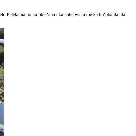
elo Pelekania no ka ʻike ʻana i ka kahe wai a me ka hoʻohālikelike