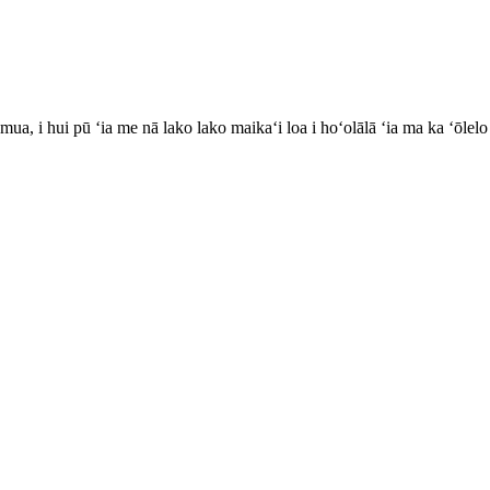
, i hui pū ʻia me nā lako lako maikaʻi loa i hoʻolālā ʻia ma ka ʻōlelo P