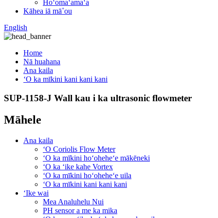
Hoʻomaʻamaʻa
Kāhea iā mā˚ou
English
Home
Nā huahana
Ana kaila
ʻO ka mīkini kani kani kani
SUP-1158-J Wall kau i ka ultrasonic flowmeter
Māhele
Ana kaila
ʻO Coriolis Flow Meter
ʻO ka mīkini hoʻoheheʻe mākēneki
ʻO ka ʻike kahe Vortex
ʻO ka mīkini hoʻoheheʻe uila
ʻO ka mīkini kani kani kani
ʻIke wai
Mea Analuhelu Nui
PH sensor a me ka mika