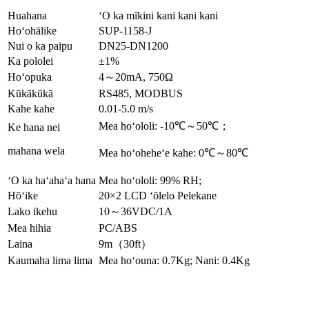
Huahana
ʻO ka mīkini kani kani kani
Hoʻohālike
SUP-1158-J
Nui o ka paipu
DN25-DN1200
Ka pololei
±1%
Hoʻopuka
4～20mA, 750Ω
Kūkākūkā
RS485, MODBUS
Kahe kahe
0.01-5.0 m/s
Mea hoʻololi: -10℃～50℃；
Ke hana nei
mahana wela
Mea hoʻoheheʻe kahe: 0℃～80℃
ʻO ka haʻahaʻa hana
Mea hoʻololi: 99% RH;
Hōʻike
20×2 LCD ʻōlelo Pelekane
Lako ikehu
10～36VDC/1A
Mea hihia
PC/ABS
Laina
9m（30ft）
Kaumaha lima lima
Mea hoʻouna: 0.7Kg; Nani: 0.4Kg