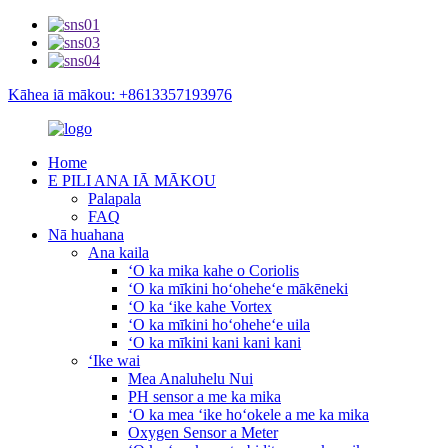
Kāhea iā mākou: +8613357193976
Home
E PILI ANA IĀ MĀKOU
Palapala
FAQ
Nā huahana
Ana kaila
ʻO ka mika kahe o Coriolis
ʻO ka mīkini hoʻoheheʻe mākēneki
ʻO ka ʻike kahe Vortex
ʻO ka mīkini hoʻoheheʻe uila
ʻO ka mīkini kani kani kani
ʻIke wai
Mea Analuhelu Nui
PH sensor a me ka mika
ʻO ka mea ʻike hoʻokele a me ka mika
Oxygen Sensor a Meter