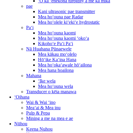
ʻO ka ʻenekona turbidity a me ka mika
pae
Kani ultrasonic pae transmitter
Mea hoʻouna pae Radar
Mea hoʻolele kiʻekiʻe hydrostatic
Paʻi
Mea hoʻouna kaomi
Mea hoʻouna kaomi ʻokoʻa
Kikohoʻe Paʻi Paʻi
Nā Huahana Pūnaewele
Mea kākau moʻolelo
Hōʻike Kaʻina Hana
Mea hoʻokaʻawale hōʻailona
Mea hana hoailona
Mahana
ʻIke wela
Mea hoʻouna wela
Transducer o kēia manawa
ʻOihana
Wai & Wai ʻino
Meaʻai & Mea inu
Pulp & Pepa
Mining a me na mea e ae
Nūhou
Keena Nuhou