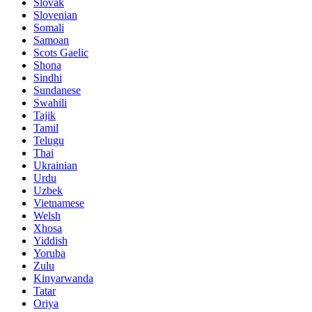
Slovak
Slovenian
Somali
Samoan
Scots Gaelic
Shona
Sindhi
Sundanese
Swahili
Tajik
Tamil
Telugu
Thai
Ukrainian
Urdu
Uzbek
Vietnamese
Welsh
Xhosa
Yiddish
Yoruba
Zulu
Kinyarwanda
Tatar
Oriya