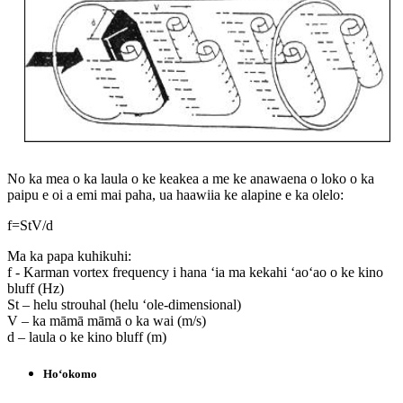
No ka mea o ka laula o ke keakea a me ke anawaena o loko o ka
paipu e oi a emi mai paha, ua haawiia ke alapine e ka olelo:
f=StV/d
Ma ka papa kuhikuhi:
f - Karman vortex frequency i hana ʻia ma kekahi ʻaoʻao o ke kino
bluff (Hz)
St – helu strouhal (helu ʻole-dimensional)
V – ka māmā māmā o ka wai (m/s)
d – laula o ke kino bluff (m)
Hoʻokomo