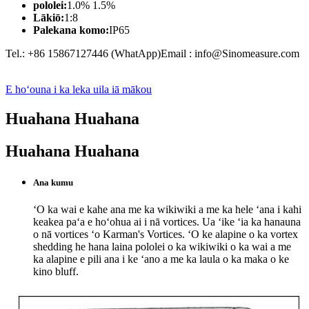
pololei:
1.0% 1.5%
Lākiō:
1:8
Palekana komo:
IP65
Tel.: +86 15867127446 (WhatApp)Email : info@Sinomeasure.com
E hoʻouna i ka leka uila iā mākou
Huahana Huahana
Huahana Huahana
Ana kumu
ʻO ka wai e kahe ana me ka wikiwiki a me ka hele ʻana i kahi
keakea paʻa e hoʻohua ai i nā vortices. Ua ʻike ʻia ka hanauna
o nā vortices ʻo Karman's Vortices. ʻO ke alapine o ka vortex
shedding he hana laina pololei o ka wikiwiki o ka wai a me
ka alapine e pili ana i ke ʻano a me ka laula o ka maka o ke
kino bluff.