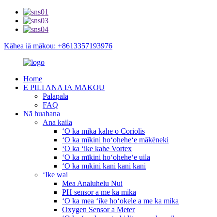
Kāhea iā mākou: +8613357193976
Home
E PILI ANA IĀ MĀKOU
Palapala
FAQ
Nā huahana
Ana kaila
ʻO ka mika kahe o Coriolis
ʻO ka mīkini hoʻoheheʻe mākēneki
ʻO ka ʻike kahe Vortex
ʻO ka mīkini hoʻoheheʻe uila
ʻO ka mīkini kani kani kani
ʻIke wai
Mea Analuhelu Nui
PH sensor a me ka mika
ʻO ka mea ʻike hoʻokele a me ka mika
Oxygen Sensor a Meter