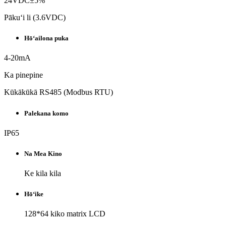
24VDC±5%
Pākuʻi li (3.6VDC)
Hōʻailona puka
4-20mA
Ka pinepine
Kūkākūkā RS485 (Modbus RTU)
Palekana komo
IP65
Na Mea Kino
Ke kila kila
Hōʻike
128*64 kiko matrix LCD