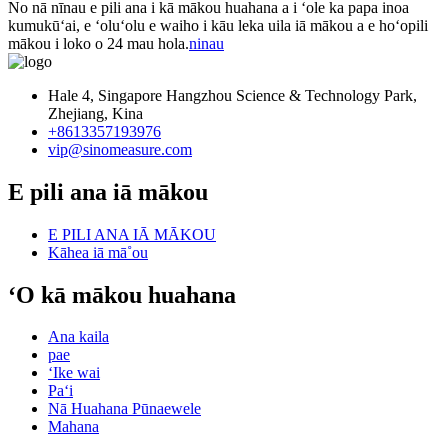
No nā nīnau e pili ana i kā mākou huahana a i ʻole ka papa inoa
kumukūʻai, e ʻoluʻolu e waiho i kāu leka uila iā mākou a e hoʻopili
mākou i loko o 24 mau hola.
ninau
Hale 4, Singapore Hangzhou Science & Technology Park,
Zhejiang, Kina
+8613357193976
vip@sinomeasure.com
E pili ana iā mākou
E PILI ANA IĀ MĀKOU
Kāhea iā mā˚ou
ʻO kā mākou huahana
Ana kaila
pae
ʻIke wai
Paʻi
Nā Huahana Pūnaewele
Mahana