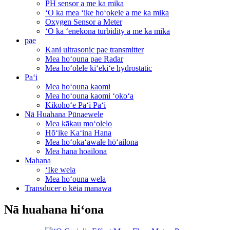
PH sensor a me ka mika
ʻO ka mea ʻike hoʻokele a me ka mika
Oxygen Sensor a Meter
ʻO ka ʻenekona turbidity a me ka mika
pae
Kani ultrasonic pae transmitter
Mea hoʻouna pae Radar
Mea hoʻolele kiʻekiʻe hydrostatic
Paʻi
Mea hoʻouna kaomi
Mea hoʻouna kaomi ʻokoʻa
Kikohoʻe Paʻi Paʻi
Nā Huahana Pūnaewele
Mea kākau moʻolelo
Hōʻike Kaʻina Hana
Mea hoʻokaʻawale hōʻailona
Mea hana hoailona
Mahana
ʻIke wela
Mea hoʻouna wela
Transducer o kēia manawa
Nā huahana hiʻona