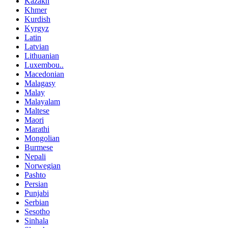
Kazakh
Khmer
Kurdish
Kyrgyz
Latin
Latvian
Lithuanian
Luxembou..
Macedonian
Malagasy
Malay
Malayalam
Maltese
Maori
Marathi
Mongolian
Burmese
Nepali
Norwegian
Pashto
Persian
Punjabi
Serbian
Sesotho
Sinhala