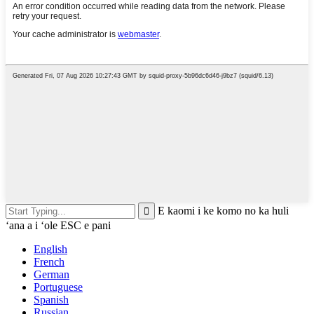
E kaomi i ke komo no ka huli
ʻana a i ʻole ESC e pani
English
French
German
Portuguese
Spanish
Russian