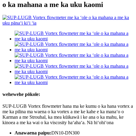
o ka mahana a me ka uku kaomi
wehewehe pōkole:
SUP-LUGB Vortex flowmeter hana ma ke kumu o ka hana vortex a
me ka pilina ma waena o ka vortex a me ke kahe e ka manaʻo o
Karman a me Strouhal, ka mea kūikawā i ke ana o ka mahu, ke
kinoea a me ka wai o ka viscosity haʻahaʻa. Nā hiʻohiʻona
Anawaena paipu:
DN10-DN300