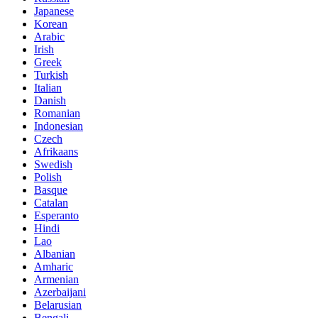
Japanese
Korean
Arabic
Irish
Greek
Turkish
Italian
Danish
Romanian
Indonesian
Czech
Afrikaans
Swedish
Polish
Basque
Catalan
Esperanto
Hindi
Lao
Albanian
Amharic
Armenian
Azerbaijani
Belarusian
Bengali