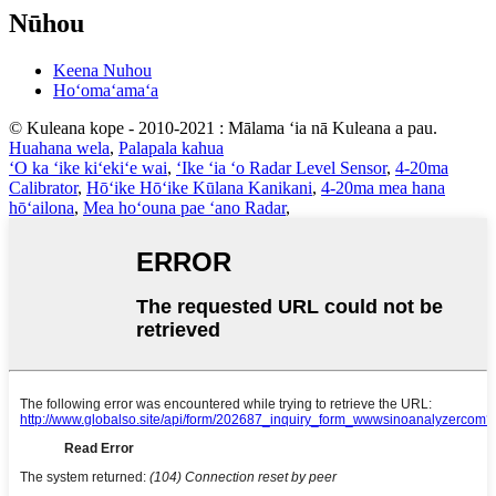
Nūhou
Keena Nuhou
Hoʻomaʻamaʻa
© Kuleana kope - 2010-2021 : Mālama ʻia nā Kuleana a pau.
Huahana wela
,
Palapala kahua
ʻO ka ʻike kiʻekiʻe wai
,
ʻIke ʻia ʻo Radar Level Sensor
,
4-20ma
Calibrator
,
Hōʻike Hōʻike Kūlana Kanikani
,
4-20ma mea hana
hōʻailona
,
Mea hoʻouna pae ʻano Radar
,