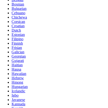
Bosnian
Bulgarian
Cebuano
Chichewa
Corsican
Croatian
Dutch
Estonian
Filipino
Finnish
Frisian
Galician
Georgian
Gujarati
Haitian
Hausa
Hawaiian
Hebrew
Hmong
Hungarian
Icelandic
Igbo
Javanese
Kannada