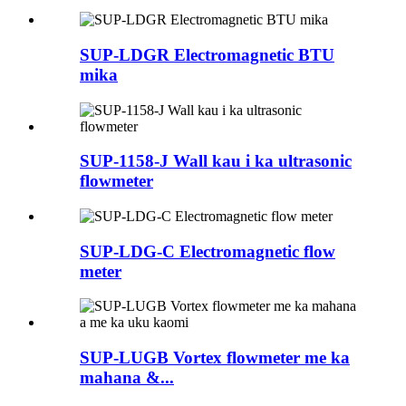
SUP-LDGR Electromagnetic BTU
mika
SUP-1158-J Wall kau i ka ultrasonic
flowmeter
SUP-LDG-C Electromagnetic flow
meter
SUP-LUGB Vortex flowmeter me ka
mahana &...