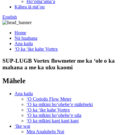
Hoʻomaʻamaʻa
Kāhea iā mā˚ou
English
Home
Nā huahana
Ana kaila
ʻO ka ʻike kahe Vortex
SUP-LUGB Vortex flowmeter me ka ʻole o ka
mahana a me ka uku kaomi
Māhele
Ana kaila
ʻO Coriolis Flow Meter
ʻO ka mīkini hoʻoheheʻe mākēneki
ʻO ka ʻike kahe Vortex
ʻO ka mīkini hoʻoheheʻe uila
ʻO ka mīkini kani kani kani
ʻIke wai
Mea Analuhelu Nui