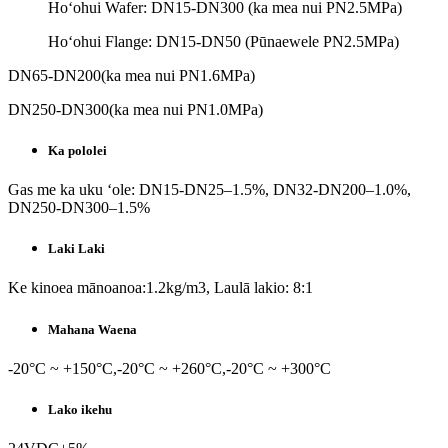
Hoʻohui Wafer: DN15-DN300 (ka mea nui PN2.5MPa)
Hoʻohui Flange: DN15-DN50 (Pūnaewele PN2.5MPa)
DN65-DN200(ka mea nui PN1.6MPa)
DN250-DN300(ka mea nui PN1.0MPa)
Ka pololei
Gas me ka uku ʻole: DN15-DN25–1.5%, DN32-DN200–1.0%,
DN250-DN300–1.5%
Laki Laki
Ke kinoea mānoanoa:1.2kg/m3, Laulā lakio: 8:1
Mahana Waena
-20°C ~ +150°C,-20°C ~ +260°C,-20°C ~ +300°C
Lako ikehu