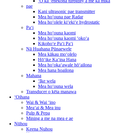
ʻO ka ʻenekona turbidity a me ka mika
pae
Kani ultrasonic pae transmitter
Mea hoʻouna pae Radar
Mea hoʻolele kiʻekiʻe hydrostatic
Paʻi
Mea hoʻouna kaomi
Mea hoʻouna kaomi ʻokoʻa
Kikohoʻe Paʻi Paʻi
Nā Huahana Pūnaewele
Mea kākau moʻolelo
Hōʻike Kaʻina Hana
Mea hoʻokaʻawale hōʻailona
Mea hana hoailona
Mahana
ʻIke wela
Mea hoʻouna wela
Transducer o kēia manawa
ʻOihana
Wai & Wai ʻino
Meaʻai & Mea inu
Pulp & Pepa
Mining a me na mea e ae
Nūhou
Keena Nuhou