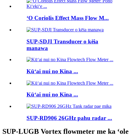
ʻO Coriolis Effect Mass Flow M...
SUP-SDJI Transducer o kēia
manawa
Kūʻai nui no Kina ...
Kūʻai nui no Kina ...
SUP-RD906 26GHz pahu radar ...
SUP-LUGB Vortex flowmeter me ka ʻole