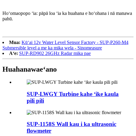
Hoʻomaopopo ʻia: pāpā loa ʻia ka huahana e hoʻohana i nā manawa
pahū.
Mua:
Kūʻai 12v Water Level Sensor Factory - SUP-P260-M4
Submersible level a me ka mika wela - Sinomeasure
Aʻe:
SUP-RD902 26GHz Radar mika pae
Huahana
waeʻano
SUP-LWGY Turbine kahe ʻike kaula
pili pili
SUP-1158S Wall kau i ka ultrasonic
flowmeter