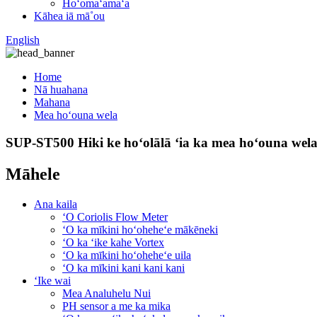
Hoʻomaʻamaʻa
Kāhea iā mā˚ou
English
Home
Nā huahana
Mahana
Mea hoʻouna wela
SUP-ST500 Hiki ke hoʻolālā ʻia ka mea hoʻouna wel
Māhele
Ana kaila
ʻO Coriolis Flow Meter
ʻO ka mīkini hoʻoheheʻe mākēneki
ʻO ka ʻike kahe Vortex
ʻO ka mīkini hoʻoheheʻe uila
ʻO ka mīkini kani kani kani
ʻIke wai
Mea Analuhelu Nui
PH sensor a me ka mika