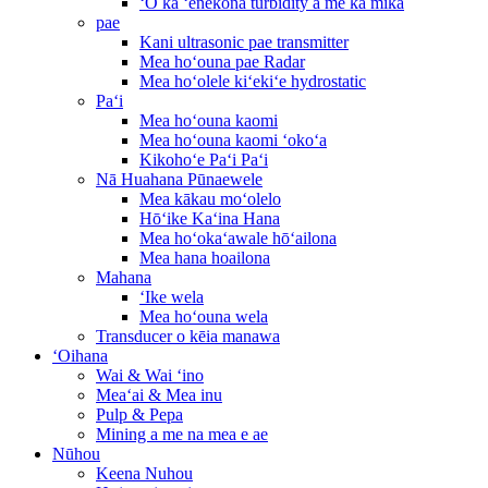
ʻO ka ʻenekona turbidity a me ka mika
pae
Kani ultrasonic pae transmitter
Mea hoʻouna pae Radar
Mea hoʻolele kiʻekiʻe hydrostatic
Paʻi
Mea hoʻouna kaomi
Mea hoʻouna kaomi ʻokoʻa
Kikohoʻe Paʻi Paʻi
Nā Huahana Pūnaewele
Mea kākau moʻolelo
Hōʻike Kaʻina Hana
Mea hoʻokaʻawale hōʻailona
Mea hana hoailona
Mahana
ʻIke wela
Mea hoʻouna wela
Transducer o kēia manawa
ʻOihana
Wai & Wai ʻino
Meaʻai & Mea inu
Pulp & Pepa
Mining a me na mea e ae
Nūhou
Keena Nuhou