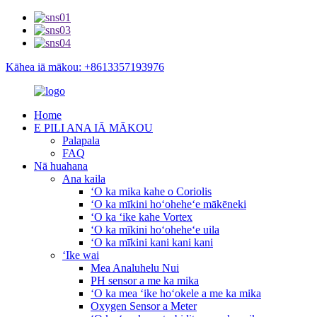
Kāhea iā mākou: +8613357193976
Home
E PILI ANA IĀ MĀKOU
Palapala
FAQ
Nā huahana
Ana kaila
ʻO ka mika kahe o Coriolis
ʻO ka mīkini hoʻoheheʻe mākēneki
ʻO ka ʻike kahe Vortex
ʻO ka mīkini hoʻoheheʻe uila
ʻO ka mīkini kani kani kani
ʻIke wai
Mea Analuhelu Nui
PH sensor a me ka mika
ʻO ka mea ʻike hoʻokele a me ka mika
Oxygen Sensor a Meter