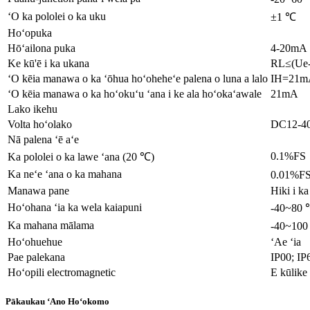
ʻO ka pololei o ka uku
±1 ℃
Hoʻopuka
Hōʻailona puka
4-20mA
Ke kū'ē i ka ukana
RL≤(Ue-
ʻO kēia manawa o ka ʻōhua hoʻoheheʻe palena o luna a lalo
IH=21m
ʻO kēia manawa o ka hoʻokuʻu ʻana i ke ala hoʻokaʻawale
21mA
Lako ikehu
Volta hoʻolako
DC12-4
Nā palena ʻē aʻe
0.1%FS
Ka pololei o ka lawe ʻana (20 ℃)
Ka neʻe ʻana o ka mahana
0.01%F
Manawa pane
Hiki i k
Hoʻohana ʻia ka wela kaiapuni
-40~80
Ka mahana mālama
-40~10
Hoʻohuehue
ʻAe ʻia
Pae palekana
IP00; IP
Hoʻopili electromagnetic
E kūlike
Pākaukau ʻAno Hoʻokomo