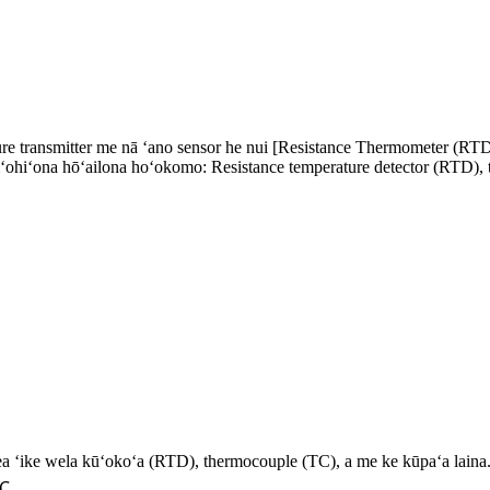
 transmitter me nā ʻano sensor he nui [Resistance Thermometer (RTD
hiʻohiʻona hōʻailona hoʻokomo: Resistance temperature detector (RTD)
a ʻike wela kūʻokoʻa (RTD), thermocouple (TC), a me ke kūpaʻa laina
 ℃