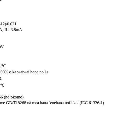
12)/0.021
A, IL=3.8mA
0V
S/℃
a 90% o ka waiwai hope no 1s
 ℃
0 ℃
66 (hoʻokomo)
 me GB/T18268 nā mea hana ʻenehana noiʻi koi (IEC 61326-1)