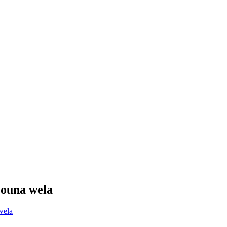
ʻouna wela