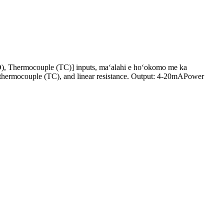
), Thermocouple (TC)] inputs, maʻalahi e hoʻokomo me ka
, thermocouple (TC), and linear resistance. Output: 4-20mAPower
.