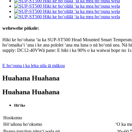
wehewehe pōkole:
Hiki ke hoʻohana ʻia ka SUP-ST500 Head Mounted Smart Temperature
hoʻomaikaʻi ʻana i ke ana pololei ʻana ma luna o nā hoʻonā uea. Nā 
supply: DC12-40VWā pane: E hiki i ka 90% o ka waiwai hope no 1s
E hoʻouna i ka leka uila iā mākou
Huahana Huahana
Huahana Huahana
Hōʻike
Hookomo
Hōʻailona hoʻokomo
ʻO ka me
Puanu-junction pānaʻi wela pā
-20~60