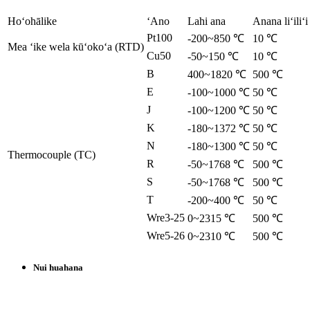
Hoʻohālike
ʻAno
Lahi ana
Anana liʻiliʻi
Pt100
-200~850 ℃
10 ℃
Mea ʻike wela kūʻokoʻa (RTD)
Cu50
-50~150 ℃
10 ℃
B
400~1820 ℃
500 ℃
E
-100~1000 ℃
50 ℃
J
-100~1200 ℃
50 ℃
K
-180~1372 ℃
50 ℃
N
-180~1300 ℃
50 ℃
Thermocouple (TC)
R
-50~1768 ℃
500 ℃
S
-50~1768 ℃
500 ℃
T
-200~400 ℃
50 ℃
Wre3-25
0~2315 ℃
500 ℃
Wre5-26
0~2310 ℃
500 ℃
Nui huahana