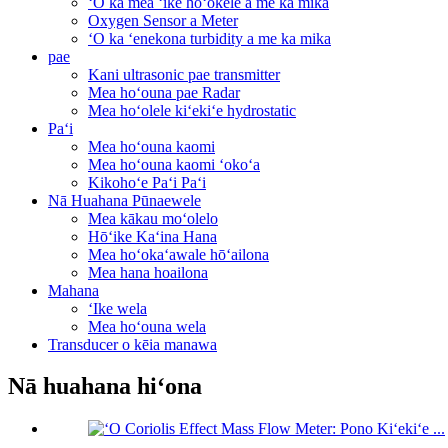
ʻO ka mea ʻike hoʻokele a me ka mika
Oxygen Sensor a Meter
ʻO ka ʻenekona turbidity a me ka mika
pae
Kani ultrasonic pae transmitter
Mea hoʻouna pae Radar
Mea hoʻolele kiʻekiʻe hydrostatic
Paʻi
Mea hoʻouna kaomi
Mea hoʻouna kaomi ʻokoʻa
Kikohoʻe Paʻi Paʻi
Nā Huahana Pūnaewele
Mea kākau moʻolelo
Hōʻike Kaʻina Hana
Mea hoʻokaʻawale hōʻailona
Mea hana hoailona
Mahana
ʻIke wela
Mea hoʻouna wela
Transducer o kēia manawa
Nā huahana hiʻona