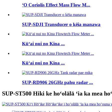
ʻO Coriolis Effect Mass Flow M...
SUP-SDJI Transducer o kēia manawa
Kūʻai nui no Kina ...
Kūʻai nui no Kina ...
SUP-RD906 26GHz pahu radar ...
SUP-ST500 Hiki ke hoʻolālā ʻia ka mea ho