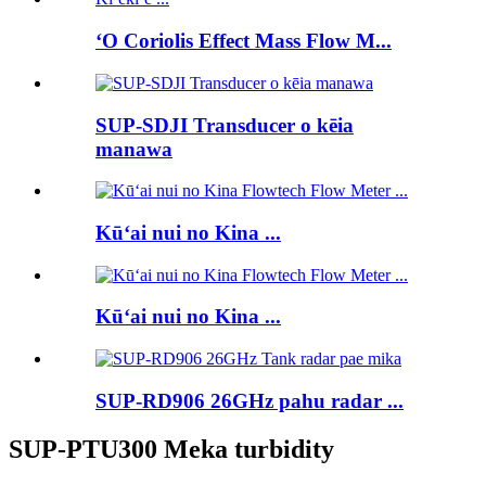
ʻO Coriolis Effect Mass Flow M...
SUP-SDJI Transducer o kēia
manawa
Kūʻai nui no Kina ...
Kūʻai nui no Kina ...
SUP-RD906 26GHz pahu radar ...
SUP-PTU300 Meka turbidity