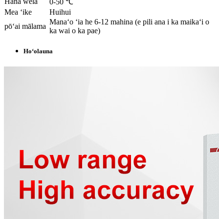
Hana wela
0-50 ℃
Mea ʻike
Huihui
Manaʻo ʻia he 6-12 mahina (e pili ana i ka maikaʻi o
pōʻai mālama
ka wai o ka pae)
Hoʻolauna