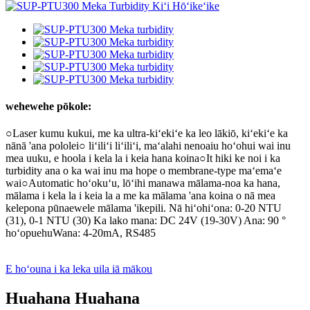
wehewehe pōkole:
○Laser kumu kukui, me ka ultra-kiʻekiʻe ka leo lākiō, kiʻekiʻe ka
nānā 'ana pololei○ liʻiliʻi liʻiliʻi, maʻalahi nenoaiu hoʻohui wai inu
mea uuku, e hoola i kela la i keia hana koina○It hiki ke noi i ka
turbidity ana o ka wai inu ma hope o membrane-type maʻemaʻe
wai○Automatic hoʻokuʻu, lōʻihi manawa mālama-noa ka hana,
mālama i kela la i keia la a me ka mālama 'ana koina o nā mea
kelepona pūnaewele mālama 'ikepili. Nā hiʻohiʻona: 0-20 NTU
(31), 0-1 NTU (30) Ka lako mana: DC 24V (19-30V) Ana: 90 °
hoʻopuehuWana: 4-20mA, RS485
E hoʻouna i ka leka uila iā mākou
Huahana Huahana