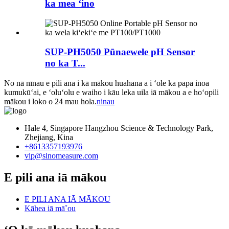
ka mea ʻino
SUP-PH5050 Pūnaewele pH Sensor
no ka T...
No nā nīnau e pili ana i kā mākou huahana a i ʻole ka papa inoa
kumukūʻai, e ʻoluʻolu e waiho i kāu leka uila iā mākou a e hoʻopili
mākou i loko o 24 mau hola.
ninau
Hale 4, Singapore Hangzhou Science & Technology Park,
Zhejiang, Kina
+8613357193976
vip@sinomeasure.com
E pili ana iā mākou
E PILI ANA IĀ MĀKOU
Kāhea iā mā˚ou