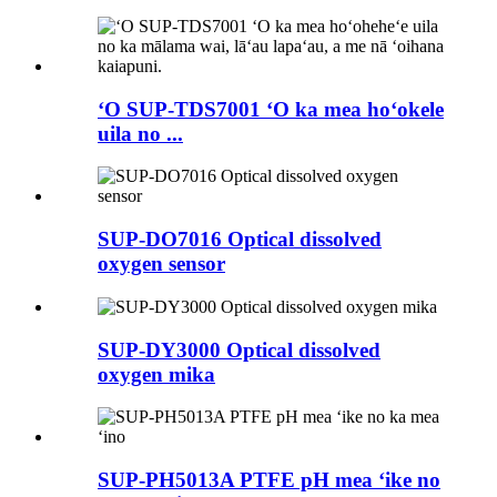
ʻO SUP-TDS7001 ʻO ka mea hoʻokele
uila no ...
SUP-DO7016 Optical dissolved
oxygen sensor
SUP-DY3000 Optical dissolved
oxygen mika
SUP-PH5013A PTFE pH mea ʻike no