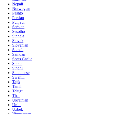
Nepali
Norwegian
Pashto
Persian
Punjabi
Serbian
Sesotho
Sinhala
Slovak
Slovenian
Somali
Samoan
Scots Gaelic
Shona
Sindhi
Sundanese
Swahili
Tajik
Tamil
Telugu
Thai
Ukrainian
Urdu
Uzbek
Vietnamese