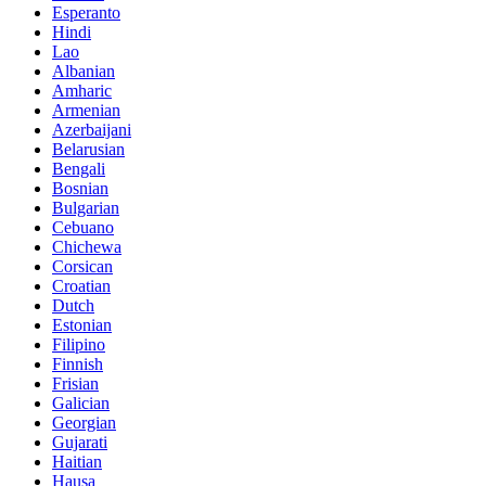
Esperanto
Hindi
Lao
Albanian
Amharic
Armenian
Azerbaijani
Belarusian
Bengali
Bosnian
Bulgarian
Cebuano
Chichewa
Corsican
Croatian
Dutch
Estonian
Filipino
Finnish
Frisian
Galician
Georgian
Gujarati
Haitian
Hausa