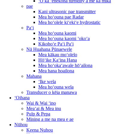
ʻO ka ʻenekona turbidity a me ka mika
pae
Kani ultrasonic pae transmitter
Mea hoʻouna pae Radar
Mea hoʻolele kiʻekiʻe hydrostatic
Paʻi
Mea hoʻouna kaomi
Mea hoʻouna kaomi ʻokoʻa
Kikohoʻe Paʻi Paʻi
Nā Huahana Pūnaewele
Mea kākau moʻolelo
Hōʻike Kaʻina Hana
Mea hoʻokaʻawale hōʻailona
Mea hana hoailona
Mahana
ʻIke wela
Mea hoʻouna wela
Transducer o kēia manawa
ʻOihana
Wai & Wai ʻino
Meaʻai & Mea inu
Pulp & Pepa
Mining a me na mea e ae
Nūhou
Keena Nuhou