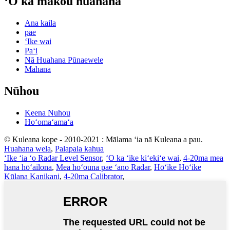
ʻO kā mākou huahana
Ana kaila
pae
ʻIke wai
Paʻi
Nā Huahana Pūnaewele
Mahana
Nūhou
Keena Nuhou
Hoʻomaʻamaʻa
© Kuleana kope - 2010-2021 : Mālama ʻia nā Kuleana a pau.
Huahana wela
,
Palapala kahua
ʻIke ʻia ʻo Radar Level Sensor
,
ʻO ka ʻike kiʻekiʻe wai
,
4-20ma mea
hana hōʻailona
,
Mea hoʻouna pae ʻano Radar
,
Hōʻike Hōʻike
Kūlana Kanikani
,
4-20ma Calibrator
,