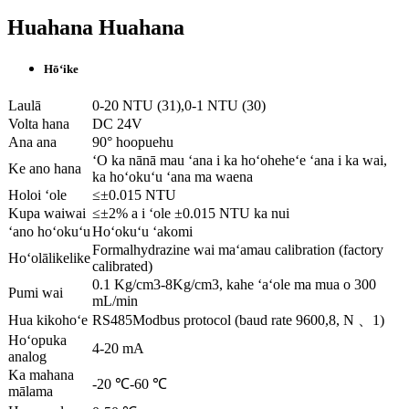
Huahana Huahana
Hōʻike
Laulā
0-20 NTU (31),0-1 NTU (30)
Volta hana
DC 24V
Ana ana
90° hoopuehu
ʻO ka nānā mau ʻana i ka hoʻoheheʻe ʻana i ka wai,
Ke ano hana
ka hoʻokuʻu ʻana ma waena
Holoi ʻole
≤±0.015 NTU
Kupa waiwai
≤±2% a i ʻole ±0.015 NTU ka nui
ʻano hoʻokuʻu
Hoʻokuʻu ʻakomi
Formalhydrazine wai maʻamau calibration (factory
Hoʻolālikelike
calibrated)
0.1 Kg/cm3-8Kg/cm3, kahe ʻaʻole ma mua o 300
Pumi wai
mL/min
Hua kikohoʻe
RS485Modbus protocol (baud rate 9600,8, N 、1)
Hoʻopuka
4-20 mA
analog
Ka mahana
-20 ℃-60 ℃
mālama