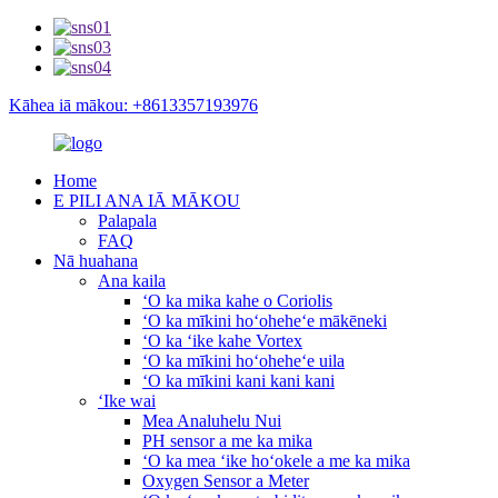
Kāhea iā mākou: +8613357193976
Home
E PILI ANA IĀ MĀKOU
Palapala
FAQ
Nā huahana
Ana kaila
ʻO ka mika kahe o Coriolis
ʻO ka mīkini hoʻoheheʻe mākēneki
ʻO ka ʻike kahe Vortex
ʻO ka mīkini hoʻoheheʻe uila
ʻO ka mīkini kani kani kani
ʻIke wai
Mea Analuhelu Nui
PH sensor a me ka mika
ʻO ka mea ʻike hoʻokele a me ka mika
Oxygen Sensor a Meter