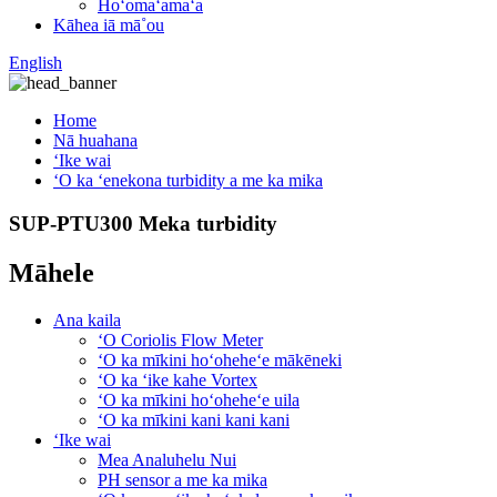
Hoʻomaʻamaʻa
Kāhea iā mā˚ou
English
Home
Nā huahana
ʻIke wai
ʻO ka ʻenekona turbidity a me ka mika
SUP-PTU300 Meka turbidity
Māhele
Ana kaila
ʻO Coriolis Flow Meter
ʻO ka mīkini hoʻoheheʻe mākēneki
ʻO ka ʻike kahe Vortex
ʻO ka mīkini hoʻoheheʻe uila
ʻO ka mīkini kani kani kani
ʻIke wai
Mea Analuhelu Nui
PH sensor a me ka mika