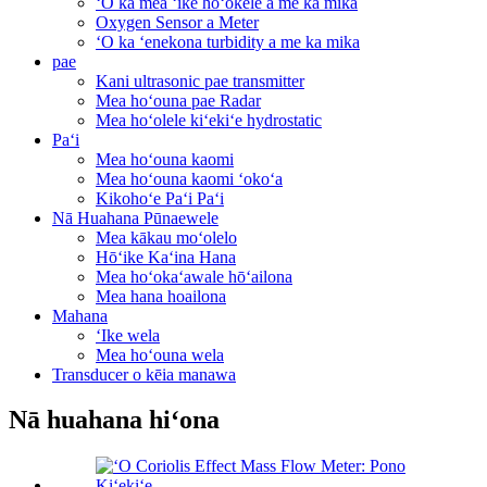
ʻO ka mea ʻike hoʻokele a me ka mika
Oxygen Sensor a Meter
ʻO ka ʻenekona turbidity a me ka mika
pae
Kani ultrasonic pae transmitter
Mea hoʻouna pae Radar
Mea hoʻolele kiʻekiʻe hydrostatic
Paʻi
Mea hoʻouna kaomi
Mea hoʻouna kaomi ʻokoʻa
Kikohoʻe Paʻi Paʻi
Nā Huahana Pūnaewele
Mea kākau moʻolelo
Hōʻike Kaʻina Hana
Mea hoʻokaʻawale hōʻailona
Mea hana hoailona
Mahana
ʻIke wela
Mea hoʻouna wela
Transducer o kēia manawa
Nā huahana hiʻona