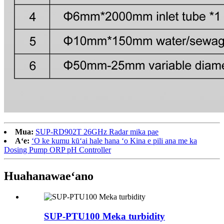
Mua:
SUP-RD902T 26GHz Radar mika pae
Aʻe:
ʻO ke kumu kūʻai hale hana ʻo Kina e pili ana me ka
Dosing Pump ORP pH Controller
Huahana
waeʻano
SUP-PTU100 Meka turbidity