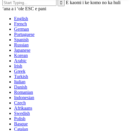
E kaomi i ke komo no ka huli
ʻana a i ʻole ESC e pani
English
French
German
Portuguese
Spanish
Russian
Japanese
Korean
Arabic
Irish
Greek
Turkish
Italian
Danish
Romanian
Indonesian
Czech
Afrikaans
Swedish
Polish
Basque
Catalan