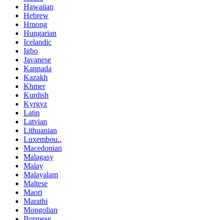
Hawaiian
Hebrew
Hmong
Hungarian
Icelandic
Igbo
Javanese
Kannada
Kazakh
Khmer
Kurdish
Kyrgyz
Latin
Latvian
Lithuanian
Luxembou..
Macedonian
Malagasy
Malay
Malayalam
Maltese
Maori
Marathi
Mongolian
Burmese