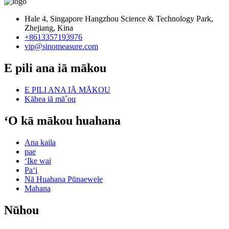
Hale 4, Singapore Hangzhou Science & Technology Park,
Zhejiang, Kina
+8613357193976
vip@sinomeasure.com
E pili ana iā mākou
E PILI ANA IĀ MĀKOU
Kāhea iā mā˚ou
ʻO kā mākou huahana
Ana kaila
pae
ʻIke wai
Paʻi
Nā Huahana Pūnaewele
Mahana
Nūhou