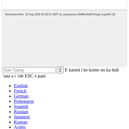
E kaomi i ke komo no ka huli
ʻana a i ʻole ESC e pani
English
French
German
Portuguese
Spanish
Russian
Japanese
Korean
Arabic