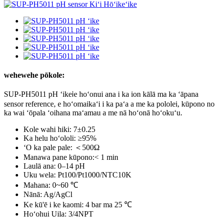
wehewehe pōkole:
SUP-PH5011 pH ʻike
e hoʻonui ana i ka ion kālā ma ka ʻāpana
i
sensor reference, e hoʻomaikaʻi i ka paʻa a me ka pololei, kūpono no
ka wai ʻōpala ʻoihana maʻamau a me nā hoʻonā hoʻokuʻu.
Kole wahi hiki: 7±0.25
Ka helu hoʻololi: ≥95%
ʻO ka pale pale: ＜500Ω
Manawa pane kūpono:< 1 min
Laulā ana: 0–14 pH
Uku wela: Pt100/Pt1000/NTC10K
Mahana: 0~60 ℃
Nānā: Ag/AgCl
Ke kū'ē i ke kaomi: 4 bar ma 25 ℃
Hoʻohui Uila: 3/4NPT