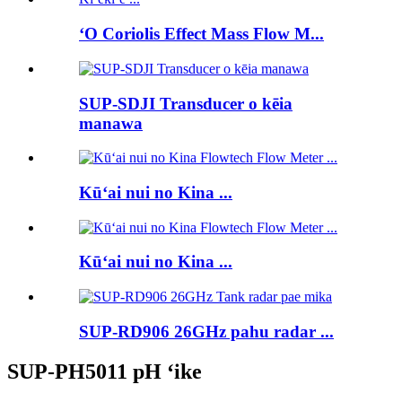
ʻO Coriolis Effect Mass Flow M...
SUP-SDJI Transducer o kēia
manawa
Kūʻai nui no Kina ...
Kūʻai nui no Kina ...
SUP-RD906 26GHz pahu radar ...
SUP-PH5011 pH ʻike