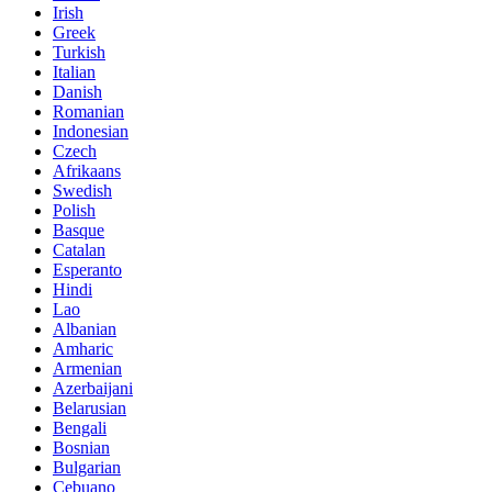
Irish
Greek
Turkish
Italian
Danish
Romanian
Indonesian
Czech
Afrikaans
Swedish
Polish
Basque
Catalan
Esperanto
Hindi
Lao
Albanian
Amharic
Armenian
Azerbaijani
Belarusian
Bengali
Bosnian
Bulgarian
Cebuano