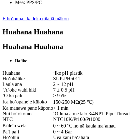
Mea: PPS/PC
E hoʻouna i ka leka uila iā mākou
Huahana Huahana
Huahana Huahana
Hōʻike
Huahana
ʻIke pH plastik
Hoʻohālike
SUP-PH5011
Laulā ana
2 ~ 12 pH
ʻAʻohe wahi hiki
7 ± 0.5 pH
ʻO ka pali
> 95%
Ka hoʻopaneʻe kūloko
150-250 MΩ(25 ℃)
Ka manawa pane kūpono
< 1 min
Nui hoʻokomo
ʻO luna a me lalo 3/4NPT Pipe Thread
NTC
NTC10K/Pt100/Pt1000
Kūleʻa wela
0 ~ 60 ℃ no nā kaula maʻamau
Paʻi paʻi
0 ~ 4 Bar
Hoʻohui
Uea kani haʻahaʻa