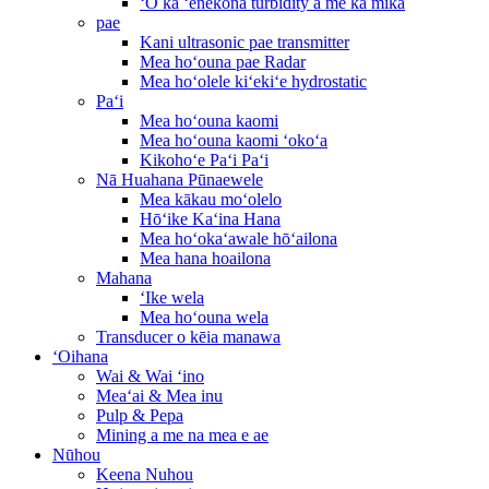
ʻO ka ʻenekona turbidity a me ka mika
pae
Kani ultrasonic pae transmitter
Mea hoʻouna pae Radar
Mea hoʻolele kiʻekiʻe hydrostatic
Paʻi
Mea hoʻouna kaomi
Mea hoʻouna kaomi ʻokoʻa
Kikohoʻe Paʻi Paʻi
Nā Huahana Pūnaewele
Mea kākau moʻolelo
Hōʻike Kaʻina Hana
Mea hoʻokaʻawale hōʻailona
Mea hana hoailona
Mahana
ʻIke wela
Mea hoʻouna wela
Transducer o kēia manawa
ʻOihana
Wai & Wai ʻino
Meaʻai & Mea inu
Pulp & Pepa
Mining a me na mea e ae
Nūhou
Keena Nuhou