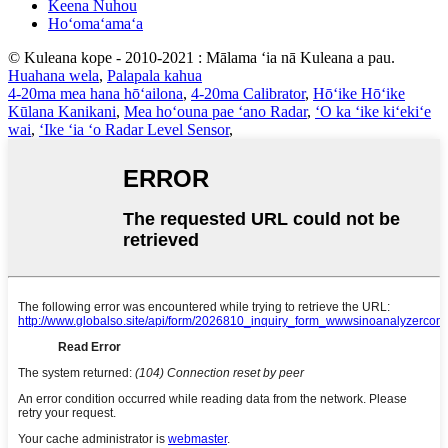
Keena Nuhou
Hoʻomaʻamaʻa
© Kuleana kope - 2010-2021 : Mālama ʻia nā Kuleana a pau.
Huahana wela
,
Palapala kahua
4-20ma mea hana hōʻailona
,
4-20ma Calibrator
,
Hōʻike Hōʻike
Kūlana Kanikani
,
Mea hoʻouna pae ʻano Radar
,
ʻO ka ʻike kiʻekiʻe
wai
,
ʻIke ʻia ʻo Radar Level Sensor
,