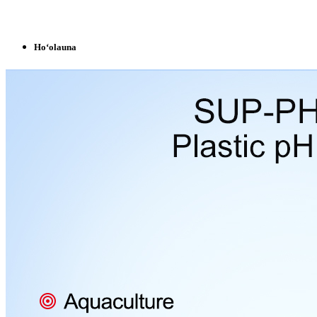
Hoʻolauna