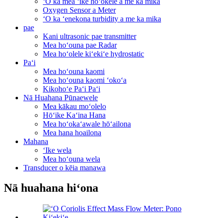
ʻO ka mea ʻike hoʻokele a me ka mika
Oxygen Sensor a Meter
ʻO ka ʻenekona turbidity a me ka mika
pae
Kani ultrasonic pae transmitter
Mea hoʻouna pae Radar
Mea hoʻolele kiʻekiʻe hydrostatic
Paʻi
Mea hoʻouna kaomi
Mea hoʻouna kaomi ʻokoʻa
Kikohoʻe Paʻi Paʻi
Nā Huahana Pūnaewele
Mea kākau moʻolelo
Hōʻike Kaʻina Hana
Mea hoʻokaʻawale hōʻailona
Mea hana hoailona
Mahana
ʻIke wela
Mea hoʻouna wela
Transducer o kēia manawa
Nā huahana hiʻona