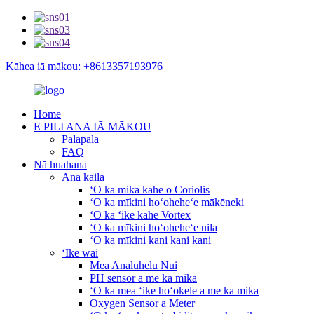
Kāhea iā mākou: +8613357193976
Home
E PILI ANA IĀ MĀKOU
Palapala
FAQ
Nā huahana
Ana kaila
ʻO ka mika kahe o Coriolis
ʻO ka mīkini hoʻoheheʻe mākēneki
ʻO ka ʻike kahe Vortex
ʻO ka mīkini hoʻoheheʻe uila
ʻO ka mīkini kani kani kani
ʻIke wai
Mea Analuhelu Nui
PH sensor a me ka mika
ʻO ka mea ʻike hoʻokele a me ka mika
Oxygen Sensor a Meter