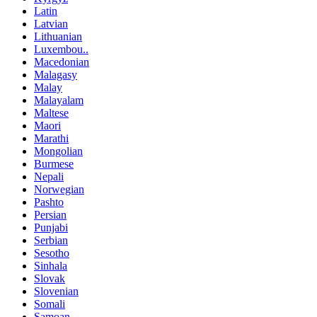
Latin
Latvian
Lithuanian
Luxembou..
Macedonian
Malagasy
Malay
Malayalam
Maltese
Maori
Marathi
Mongolian
Burmese
Nepali
Norwegian
Pashto
Persian
Punjabi
Serbian
Sesotho
Sinhala
Slovak
Slovenian
Somali
Samoan