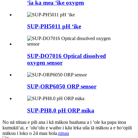
ʻia ka mea ʻike oxygen
SUP-PH5011 pH ʻike
SUP-DO7016 Optical dissolved
oxygen sensor
SUP-ORP6050 ORP sensor
SUP-PH8.0 pH ORP mika
No nā nīnau e pili ana i kā mākou huahana a i ʻole ka papa inoa
kumukūʻai, e ʻoluʻolu e waiho i kāu leka uila iā mākou a e hoʻopili
mākou i loko o 24 mau hola.
ninau