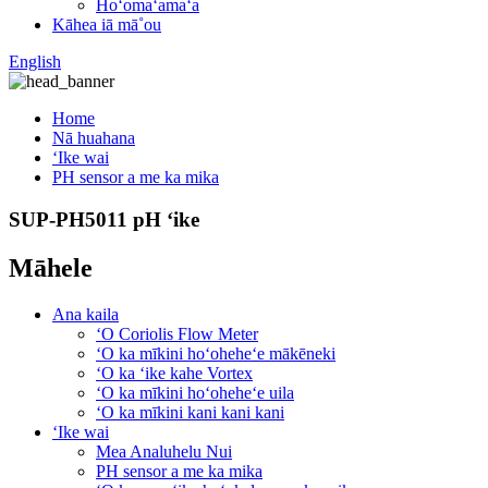
Hoʻomaʻamaʻa
Kāhea iā mā˚ou
English
Home
Nā huahana
ʻIke wai
PH sensor a me ka mika
SUP-PH5011 pH ʻike
Māhele
Ana kaila
ʻO Coriolis Flow Meter
ʻO ka mīkini hoʻoheheʻe mākēneki
ʻO ka ʻike kahe Vortex
ʻO ka mīkini hoʻoheheʻe uila
ʻO ka mīkini kani kani kani
ʻIke wai
Mea Analuhelu Nui
PH sensor a me ka mika