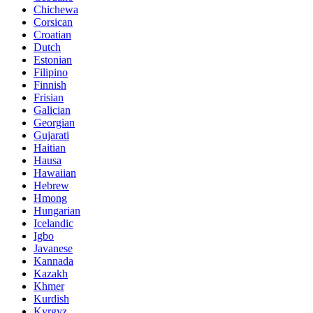
Chichewa
Corsican
Croatian
Dutch
Estonian
Filipino
Finnish
Frisian
Galician
Georgian
Gujarati
Haitian
Hausa
Hawaiian
Hebrew
Hmong
Hungarian
Icelandic
Igbo
Javanese
Kannada
Kazakh
Khmer
Kurdish
Kyrgyz