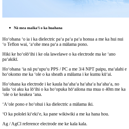
Nā mea maikaʻi o ka huahana
Hoʻohana ʻo ia i ka dielectric paʻa paʻa paʻa honua a me ka hui nui
ʻo Teflon wai, ʻaʻohe mea paʻa a mālama pono.
Hiki ke hoʻolōʻihi i ke ola lawelawe o ka electrode ma ke ʻano
paʻakikī.
Hoʻohana ʻia nā puʻupuʻu PPS / PC a me 3/4 NPT paipu, maʻalahi e
hoʻokomo me ka ʻole o ka sheath a mālama i ke kumu kūʻai.
Hoʻohana ka electrode i ke kaula haʻahaʻa haʻahaʻa haʻahaʻa, no
laila ʻoi aku ka lōʻihi o ka hoʻopuka hōʻailona ma mua o 40m me ka
ʻole o ke keakea ʻana.
ʻAʻole pono e hoʻohui i ka dielectric a mālama iki.
ʻO ka pololei kiʻekiʻe, ka pane wikiwiki a me ka hana hou.
Ag / AgCl reference electrode me ke kala kala.