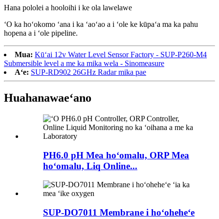
Hana pololei a hooloihi i ke ola lawelawe
ʻO ka hoʻokomo ʻana i ka ʻaoʻao a i ʻole ke kūpaʻa ma ka pahu
hopena a i ʻole pipeline.
Mua:
Kūʻai 12v Water Level Sensor Factory - SUP-P260-M4
Submersible level a me ka mika wela - Sinomeasure
Aʻe:
SUP-RD902 26GHz Radar mika pae
Huahana
waeʻano
PH6.0 pH Mea hoʻomalu, ORP Mea
hoʻomalu, Liq Online...
SUP-DO7011 Membrane i hoʻoheheʻe