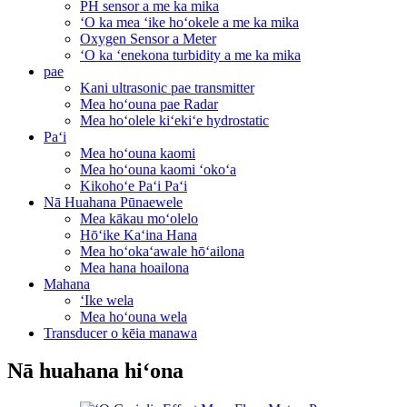
PH sensor a me ka mika
ʻO ka mea ʻike hoʻokele a me ka mika
Oxygen Sensor a Meter
ʻO ka ʻenekona turbidity a me ka mika
pae
Kani ultrasonic pae transmitter
Mea hoʻouna pae Radar
Mea hoʻolele kiʻekiʻe hydrostatic
Paʻi
Mea hoʻouna kaomi
Mea hoʻouna kaomi ʻokoʻa
Kikohoʻe Paʻi Paʻi
Nā Huahana Pūnaewele
Mea kākau moʻolelo
Hōʻike Kaʻina Hana
Mea hoʻokaʻawale hōʻailona
Mea hana hoailona
Mahana
ʻIke wela
Mea hoʻouna wela
Transducer o kēia manawa
Nā huahana hiʻona