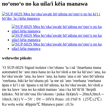
noʻonoʻo no ka uila/i kēia manawa
wehewehe pōkole:
ʻO SUP-602S Signal isolator i hoʻohana ʻia i nā ʻōnaehana mana
automated he ʻano mea hana no ka hoʻololi a me ka hāʻawi ʻana, ka
hoʻokaʻawale ʻana, ka lawe ʻana, ka hana ʻana o nā ʻano hōʻailona
ʻenehana, hiki ke hoʻohana pū ʻia me nā ʻano ʻenehana ʻenehana
āpau e kiʻi i nā ʻāpana o nā hōʻailona, ​​​​ka hoʻokaʻawale, hoʻololi a
me ka lawe ʻana no ka nānā mamao ʻana i ka hōʻiliʻili ʻikepili
kūloko. Nā hiʻohiʻona Hoʻokomo / puka: 0(4)mA～20mA;0mA～
10mA; 0(1) V～5V；0V～10VA Pono: ±0.1%F∙S（25℃±2℃）
Ka wela wela: 40ppm/℃ Manawa pane: ≤0.5s