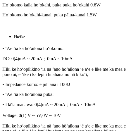
Hoʻokomo kaila hoʻokahi, puka puka hoʻokahi 0.6W
Hoʻokomo hoʻokahi-kanal, puka pālua-kanal 1.5W
Hōʻike
• ʻAe ʻia ka hōʻailona hoʻokomo:
DC: 0(4)mA～20mA；0mA～10mA
Hiki ke hoʻopilikino ʻia nā ʻano hōʻailona ʻē aʻe e like me ka mea e
pono ai, e ʻike i ka lepili huahana no nā kikoʻī;
• Impedance komo: e pili ana i 100Ω
• ʻAe ʻia ka hōʻailona puka:
• I kēia manawa: 0(4)mA～20mA；0mA～10mA
Voltage: 0(1) V～5V;0V～10V
Hiki ke hoʻopilikino ʻia nā ʻano hōʻailona ʻē aʻe e like me ka mea e