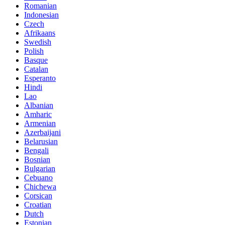
Romanian
Indonesian
Czech
Afrikaans
Swedish
Polish
Basque
Catalan
Esperanto
Hindi
Lao
Albanian
Amharic
Armenian
Azerbaijani
Belarusian
Bengali
Bosnian
Bulgarian
Cebuano
Chichewa
Corsican
Croatian
Dutch
Estonian