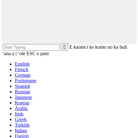
E kaomi i ke komo no ka huli
ʻana a i ʻole ESC e pani
English
French
German
Portuguese
Spanish
Russian
Japanese
Korean
Arabic
Irish
Greek
Turkish
Italian
Danish