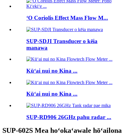
ʻO Coriolis Effect Mass Flow M...
SUP-SDJI Transducer o kēia
manawa
Kūʻai nui no Kina ...
Kūʻai nui no Kina ...
SUP-RD906 26GHz pahu radar ...
SUP-602S Mea hoʻokaʻawale hōʻailona