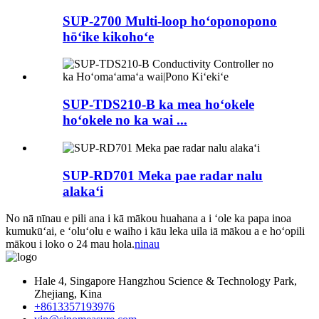
SUP-2700 Multi-loop hoʻoponopono
hōʻike kikohoʻe
SUP-TDS210-B ka mea hoʻokele
hoʻokele no ka wai ...
SUP-RD701 Meka pae radar nalu
alakaʻi
No nā nīnau e pili ana i kā mākou huahana a i ʻole ka papa inoa
kumukūʻai, e ʻoluʻolu e waiho i kāu leka uila iā mākou a e hoʻopili
mākou i loko o 24 mau hola.
ninau
Hale 4, Singapore Hangzhou Science & Technology Park,
Zhejiang, Kina
+8613357193976