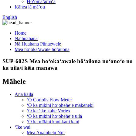
Hoʻomaʻamaʻa
Kāhea iā mā˚ou
English
Home
Nā huahana
Nā Huahana Pūnaewele
Mea hoʻokaʻawale hōʻailona
SUP-602S Mea hoʻokaʻawale hōʻailona noʻonoʻo no
ka uila/i kēia manawa
Māhele
Ana kaila
ʻO Coriolis Flow Meter
ʻO ka mīkini hoʻoheheʻe mākēneki
ʻO ka ʻike kahe Vortex
ʻO ka mīkini hoʻoheheʻe uila
ʻO ka mīkini kani kani kani
ʻIke wai
Mea Analuhelu Nui