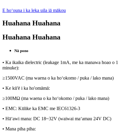
E hoʻouna i ka leka uila iā mākou
Huahana Huahana
Huahana Huahana
Nā pono
• Ka ikaika dielectric (leakage 1mA, me ka manawa hoao o 1
minuke):
≥1500VAC (ma waena o ka hoʻokomo / puka / lako mana)
• Ke kū'ē i ka ho'omāmā:
≥100MΩ (ma waena o ka hoʻokomo / puka / lako mana)
• EMC: Kūlike ka EMC me IEC61326-3
• Hāʻawi mana: DC 18~32V (waiwai maʻamau 24V DC)
• Mana piha piha: