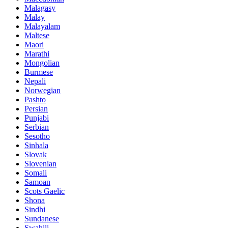
Malagasy
Malay
Malayalam
Maltese
Maori
Marathi
Mongolian
Burmese
Nepali
Norwegian
Pashto
Persian
Punjabi
Serbian
Sesotho
Sinhala
Slovak
Slovenian
Somali
Samoan
Scots Gaelic
Shona
Sindhi
Sundanese
Swahili