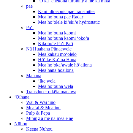
ʻO ka ʻenekona turbidity a me ka mika
pae
Kani ultrasonic pae transmitter
Mea hoʻouna pae Radar
Mea hoʻolele kiʻekiʻe hydrostatic
Paʻi
Mea hoʻouna kaomi
Mea hoʻouna kaomi ʻokoʻa
Kikohoʻe Paʻi Paʻi
Nā Huahana Pūnaewele
Mea kākau moʻolelo
Hōʻike Kaʻina Hana
Mea hoʻokaʻawale hōʻailona
Mea hana hoailona
Mahana
ʻIke wela
Mea hoʻouna wela
Transducer o kēia manawa
ʻOihana
Wai & Wai ʻino
Meaʻai & Mea inu
Pulp & Pepa
Mining a me na mea e ae
Nūhou
Keena Nuhou