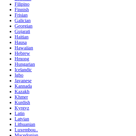
Filipino
Finnish
Frisian
Galician
Georgian
Gujarati
Haitian
Hausa
Hawaiian
Hebrew
Hmong
Hungarian
Icelandic
Igbo
Javanese
Kannada
Kazakh
Khmer
Kurdish
Kyrgyz
Latin
Latvian
Lithuanian
Luxembou..
Macedonian