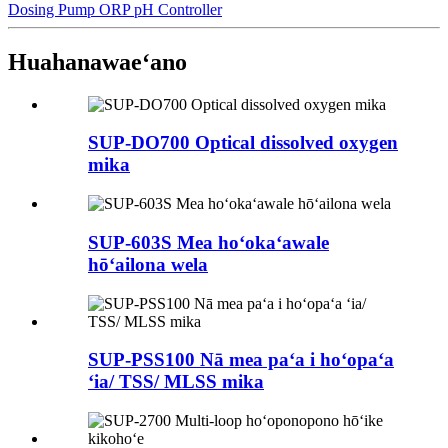
Dosing Pump ORP pH Controller
Huahana
waeʻano
SUP-DO700 Optical dissolved oxygen
mika
SUP-603S Mea hoʻokaʻawale
hōʻailona wela
SUP-PSS100 Nā mea paʻa i hoʻopaʻa
ʻia/ TSS/ MLSS mika