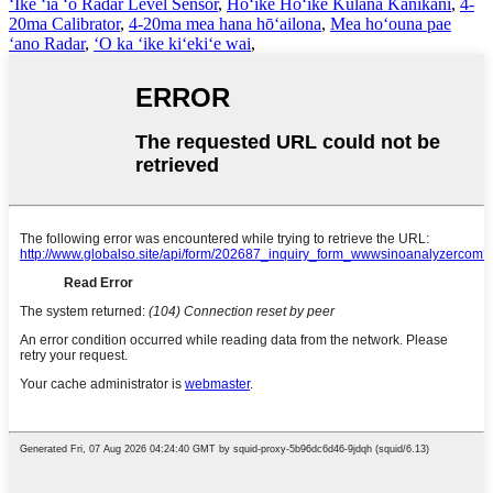
ʻIke ʻia ʻo Radar Level Sensor
,
Hōʻike Hōʻike Kūlana Kanikani
,
4-
20ma Calibrator
,
4-20ma mea hana hōʻailona
,
Mea hoʻouna pae
ʻano Radar
,
ʻO ka ʻike kiʻekiʻe wai
,