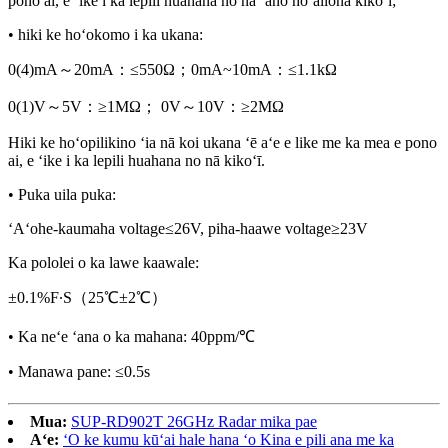
pono ai, e ʻike i ka lepili huahana no nā ʻano hōʻailona kikoʻī;
• hiki ke hoʻokomo i ka ukana:
0(4)mA～20mA：≤550Ω；0mA~10mA：≤1.1kΩ
0(1)V～5V：≥1MΩ； 0V～10V：≥2MΩ
Hiki ke hoʻopilikino ʻia nā koi ukana ʻē aʻe e like me ka mea e pono
ai, e ʻike i ka lepili huahana no nā kikoʻī.
• Puka uila puka:
ʻAʻohe-kaumaha voltage≤26V, piha-haawe voltage≥23V
Ka pololei o ka lawe kaawale:
±0.1%F∙S（25℃±2℃）
• Ka neʻe ʻana o ka mahana: 40ppm/℃
• Manawa pane: ≤0.5s
Mua:
SUP-RD902T 26GHz Radar mika pae
Aʻe:
ʻO ke kumu kūʻai hale hana ʻo Kina e pili ana me ka