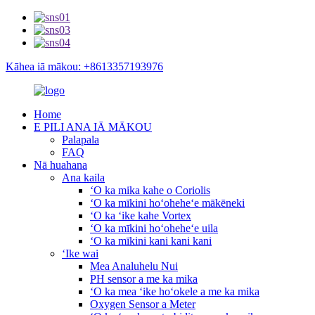
Kāhea iā mākou: +8613357193976
Home
E PILI ANA IĀ MĀKOU
Palapala
FAQ
Nā huahana
Ana kaila
ʻO ka mika kahe o Coriolis
ʻO ka mīkini hoʻoheheʻe mākēneki
ʻO ka ʻike kahe Vortex
ʻO ka mīkini hoʻoheheʻe uila
ʻO ka mīkini kani kani kani
ʻIke wai
Mea Analuhelu Nui
PH sensor a me ka mika
ʻO ka mea ʻike hoʻokele a me ka mika
Oxygen Sensor a Meter