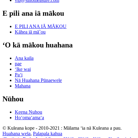
vip@sinomeasure.com
E pili ana iā mākou
E PILI ANA IĀ MĀKOU
Kāhea iā mā˚ou
ʻO kā mākou huahana
Ana kaila
pae
ʻIke wai
Paʻi
Nā Huahana Pūnaewele
Mahana
Nūhou
Keena Nuhou
Hoʻomaʻamaʻa
© Kuleana kope - 2010-2021 : Mālama ʻia nā Kuleana a pau.
Huahana wela
,
Palapala kahua