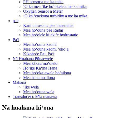
PH sensor a me ka mika
ʻO ka mea ʻike hoʻokele a me ka mika
Oxygen Sensor a Meter
ʻO ka ʻenekona turbidity a me ka mika
pae
Kani ultrasonic pae transmitter
Mea hoʻouna pae Radar
Mea hoʻolele kiʻekiʻe hydrostatic
Paʻi
Mea hoʻouna kaomi
Mea hoʻouna kaomi ʻokoʻa
Kikohoʻe Paʻi Paʻi
Nā Huahana Pūnaewele
Mea kākau moʻolelo
Hōʻike Kaʻina Hana
Mea hoʻokaʻawale hōʻailona
Mea hana hoailona
Mahana
ʻIke wela
Mea hoʻouna wela
Transducer o kēia manawa
Nā huahana hiʻona