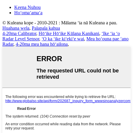
Keena Nuhou
Hoʻomaʻamaʻa
© Kuleana kope - 2010-2021 : Mālama ʻia nā Kuleana a pau.
Huahana wela
,
Palapala kahua
4-20ma Calibrator
,
Hōʻike Hōʻike Kūlana Kanikani
,
ʻIke ʻia ʻo
Radar Level Sensor
,
ʻO ka ʻike kiʻekiʻe wai
,
Mea hoʻouna pae ʻano
Radar
,
4-20ma mea hana hōʻailona
,