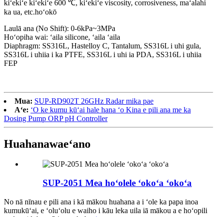
kiʻekiʻe kiʻekiʻe 600 ℃, kiʻekiʻe viscosity, corrosiveness, maʻalahi
ka ua, etc.
hoʻokō
Laulā ana (No Shift): 0-6kPa~3MPa
Hoʻopiha wai: ʻaila silicone, ʻaila ʻaila
Diaphragm: SS316L, Hastelloy C, Tantalum, SS316L i uhi gula,
SS316L i uhiia i ka PTFE, SS316L i uhi ia PDA, SS316L i uhiia
FEP
Mua:
SUP-RD902T 26GHz Radar mika pae
Aʻe:
ʻO ke kumu kūʻai hale hana ʻo Kina e pili ana me ka
Dosing Pump ORP pH Controller
Huahana
waeʻano
SUP-2051 Mea hoʻolele ʻokoʻa ʻokoʻa
No nā nīnau e pili ana i kā mākou huahana a i ʻole ka papa inoa
kumukūʻai, e ʻoluʻolu e waiho i kāu leka uila iā mākou a e hoʻopili