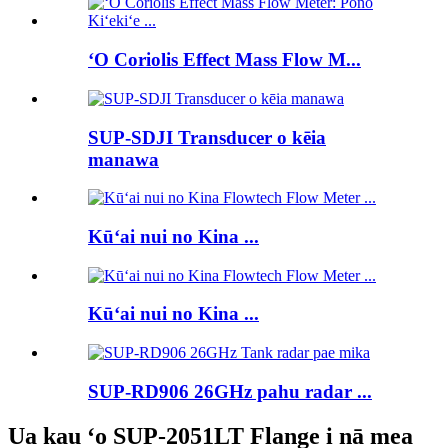
ʻO Coriolis Effect Mass Flow M...
SUP-SDJI Transducer o kēia
manawa
Kūʻai nui no Kina ...
Kūʻai nui no Kina ...
SUP-RD906 26GHz pahu radar ...
Ua kau ʻo SUP-2051LT Flange i nā mea