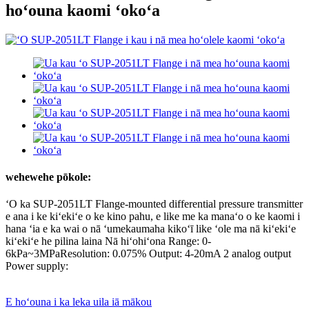
hoʻouna kaomi ʻokoʻa
wehewehe pōkole:
ʻO ka SUP-2051LT Flange-mounted differential pressure transmitter
e ana i ke kiʻekiʻe o ke kino pahu, e like me ka manaʻo o ke kaomi i
hana ʻia e ka wai o nā ʻumekaumaha kikoʻī like ʻole ma nā kiʻekiʻe
kiʻekiʻe he pilina laina Nā hiʻohiʻona Range: 0-
6kPa~3MPaResolution: 0.075% Output: 4-20mA 2 analog output
Power supply:
E hoʻouna i ka leka uila iā mākou