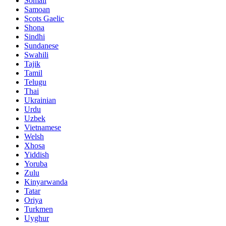
Somali
Samoan
Scots Gaelic
Shona
Sindhi
Sundanese
Swahili
Tajik
Tamil
Telugu
Thai
Ukrainian
Urdu
Uzbek
Vietnamese
Welsh
Xhosa
Yiddish
Yoruba
Zulu
Kinyarwanda
Tatar
Oriya
Turkmen
Uyghur