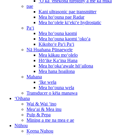
ʻO ka ʻenekona turbidity a me ka mika
pae
Kani ultrasonic pae transmitter
Mea hoʻouna pae Radar
Mea hoʻolele kiʻekiʻe hydrostatic
Paʻi
Mea hoʻouna kaomi
Mea hoʻouna kaomi ʻokoʻa
Kikohoʻe Paʻi Paʻi
Nā Huahana Pūnaewele
Mea kākau moʻolelo
Hōʻike Kaʻina Hana
Mea hoʻokaʻawale hōʻailona
Mea hana hoailona
Mahana
ʻIke wela
Mea hoʻouna wela
Transducer o kēia manawa
ʻOihana
Wai & Wai ʻino
Meaʻai & Mea inu
Pulp & Pepa
Mining a me na mea e ae
Nūhou
Keena Nuhou