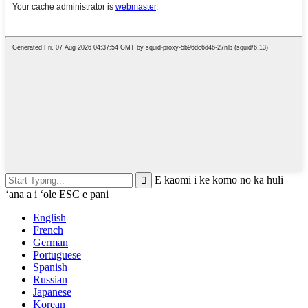
E kaomi i ke komo no ka huli
ʻana a i ʻole ESC e pani
English
French
German
Portuguese
Spanish
Russian
Japanese
Korean