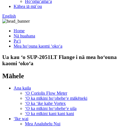
Hoʻomaʻamaʻa
Kāhea iā mā˚ou
English
Home
Nā huahana
Paʻi
Mea hoʻouna kaomi ʻokoʻa
Ua kau ʻo SUP-2051LT Flange i nā mea hoʻouna
kaomi ʻokoʻa
Māhele
Ana kaila
ʻO Coriolis Flow Meter
ʻO ka mīkini hoʻoheheʻe mākēneki
ʻO ka ʻike kahe Vortex
ʻO ka mīkini hoʻoheheʻe uila
ʻO ka mīkini kani kani kani
ʻIke wai
Mea Analuhelu Nui