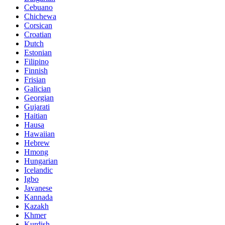
Cebuano
Chichewa
Corsican
Croatian
Dutch
Estonian
Filipino
Finnish
Frisian
Galician
Georgian
Gujarati
Haitian
Hausa
Hawaiian
Hebrew
Hmong
Hungarian
Icelandic
Igbo
Javanese
Kannada
Kazakh
Khmer
Kurdish