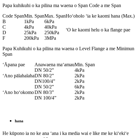
Papa kuhikuhi o ka pilina ma waena o Span Code a me Span
Code Span
Min. Span
Max. Span
Hoʻoholo ʻia ke kaomi hana (Max.)
B
1kPa
6kPa
C
4kPa
40kPa
ʻO ke kaomi helu o ka flange pae
D
25kPa
250kPa
F
200kPa
3MPa
Papa Kuhikuhi o ka pilina ma waena o Level Flange a me Minimun
Span
ʻĀpana pae
Anawaena maʻamau
Min. Span
DN 50/2”
4kPa
ʻAno pālahalaha
DN 80/2”
2kPa
DN100/4”
2kPa
DN 50/2”
6kPa
ʻAno hoʻokomo
DN 80/3”
2kPa
DN 100/4”
2kPa
hana
He kūpono ia no ke ana ʻana i ka media wai e like me ke kiʻekiʻe