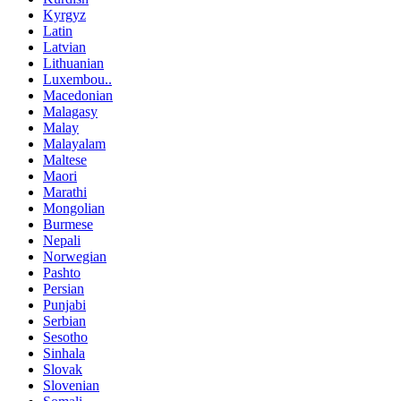
Kyrgyz
Latin
Latvian
Lithuanian
Luxembou..
Macedonian
Malagasy
Malay
Malayalam
Maltese
Maori
Marathi
Mongolian
Burmese
Nepali
Norwegian
Pashto
Persian
Punjabi
Serbian
Sesotho
Sinhala
Slovak
Slovenian