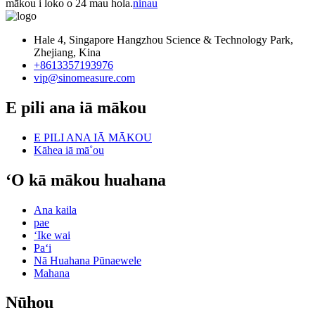
mākou i loko o 24 mau hola.
ninau
Hale 4, Singapore Hangzhou Science & Technology Park,
Zhejiang, Kina
+8613357193976
vip@sinomeasure.com
E pili ana iā mākou
E PILI ANA IĀ MĀKOU
Kāhea iā mā˚ou
ʻO kā mākou huahana
Ana kaila
pae
ʻIke wai
Paʻi
Nā Huahana Pūnaewele
Mahana
Nūhou