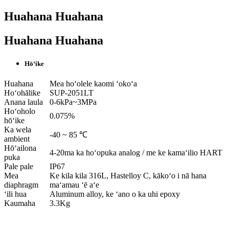
Huahana Huahana
Huahana Huahana
Hōʻike
Huahana
Mea hoʻolele kaomi ʻokoʻa
Hoʻohālike
SUP-2051LT
Anana laula
0-6kPa~3MPa
Hoʻoholo
0.075%
hōʻike
Ka wela
-40 ~ 85 ℃
ambient
Hōʻailona
4-20ma ka hoʻopuka analog / me ke kamaʻilio HART
puka
Pale pale
IP67
Mea
Ke kila kila 316L, Hastelloy C, kākoʻo i nā hana
diaphragm
maʻamau ʻē aʻe
ʻili hua
Aluminum alloy, ke ʻano o ka uhi epoxy
Kaumaha
3.3Kg