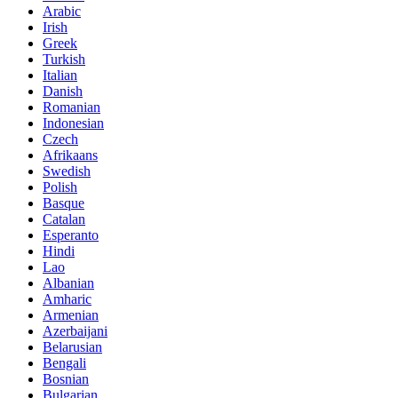
Arabic
Irish
Greek
Turkish
Italian
Danish
Romanian
Indonesian
Czech
Afrikaans
Swedish
Polish
Basque
Catalan
Esperanto
Hindi
Lao
Albanian
Amharic
Armenian
Azerbaijani
Belarusian
Bengali
Bosnian
Bulgarian