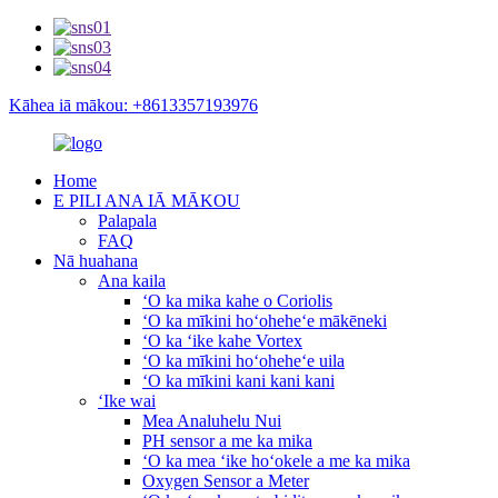
Kāhea iā mākou: +8613357193976
Home
E PILI ANA IĀ MĀKOU
Palapala
FAQ
Nā huahana
Ana kaila
ʻO ka mika kahe o Coriolis
ʻO ka mīkini hoʻoheheʻe mākēneki
ʻO ka ʻike kahe Vortex
ʻO ka mīkini hoʻoheheʻe uila
ʻO ka mīkini kani kani kani
ʻIke wai
Mea Analuhelu Nui
PH sensor a me ka mika
ʻO ka mea ʻike hoʻokele a me ka mika
Oxygen Sensor a Meter