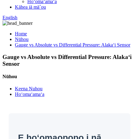
Hoʻomaʻamaʻa
Kāhea iā mā˚ou
English
Home
Nūhou
Gauge vs Absolute vs Differential Pressure: Alakaʻi Sensor
Gauge vs Absolute vs Differential Pressure: Alakaʻi
Sensor
Nūhou
Keena Nuhou
Hoʻomaʻamaʻa
E hoʻomaopopo i nā