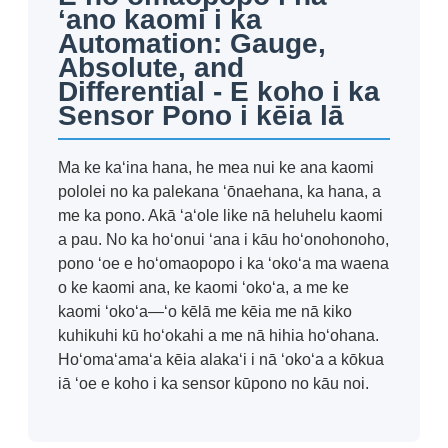
ʻano kaomi i ka
Automation: Gauge,
Absolute, and
Differential - E koho i ka
Sensor Pono i kēia lā
Ma ke kaʻina hana, he mea nui ke ana kaomi
pololei no ka palekana ʻōnaehana, ka hana, a
me ka pono. Akā ʻaʻole like nā heluhelu kaomi
a pau. No ka hoʻonui ʻana i kāu hoʻonohonoho,
pono ʻoe e hoʻomaopopo i ka ʻokoʻa ma waena
o ke kaomi ana, ke kaomi ʻokoʻa, a me ke
kaomi ʻokoʻa—ʻo kēlā me kēia me nā kiko
kuhikuhi kū hoʻokahi a me nā hihia hoʻohana.
Hoʻomaʻamaʻa kēia alakaʻi i nā ʻokoʻa a kōkua
iā ʻoe e koho i ka sensor kūpono no kāu noi.