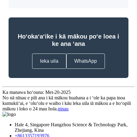
Hoʻokaʻaʻike i kā mākou poʻe loea i
ke ana ʻana
leka uila
WhatsApp
Ka manawa hoʻouna: Mei-20-2025
No nā nīnau e pili ana i kā mākou huahana a i ʻole ka papa inoa
kumukūʻai, e ʻoluʻolu e waiho i kāu leka uila iā mākou a e hoʻopili
mākou i loko o 24 mau hola.
ninau
Hale 4, Singapore Hangzhou Science & Technology Park,
Zhejiang, Kina
+8613357193976