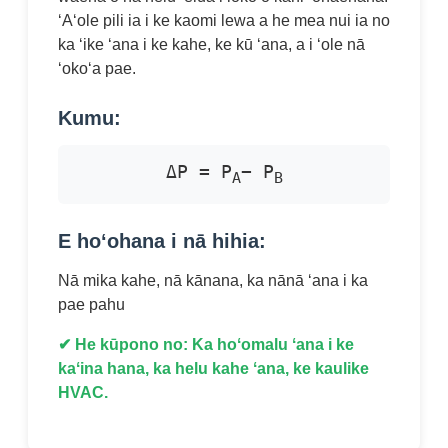
ʻAʻole pili ia i ke kaomi lewa a he mea nui ia no
ka ʻike ʻana i ke kahe, ke kū ʻana, a i ʻole nā ​​
ʻokoʻa pae.
Kumu:
ΔP = P
− P
A
B
E hoʻohana i nā hihia:
Nā mika kahe, nā kānana, ka nānā ʻana i ka
pae pahu
✔ He kūpono no: Ka hoʻomalu ʻana i ke
kaʻina hana, ka helu kahe ʻana, ke kaulike
HVAC.