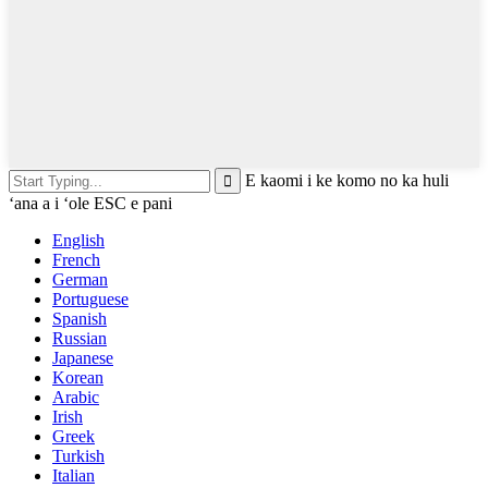
E kaomi i ke komo no ka huli
ʻana a i ʻole ESC e pani
English
French
German
Portuguese
Spanish
Russian
Japanese
Korean
Arabic
Irish
Greek
Turkish
Italian