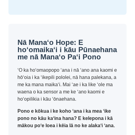
Nā Manaʻo Hope: E
hoʻomaikaʻi i kāu Pūnaehana
me nā Manaʻo Paʻi Pono
ʻO ka hoʻomaopopo ʻana i nā ʻano ana kaomi e
hōʻoia i ka ʻikepili pololei, nā hana palekana, a
me ka mana maikaʻi. Mai ʻae i ka like ʻole ma
waena o ka sensor a me ke ʻano kaomi e
hoʻopilikia i kāu ʻōnaehana.
Pono e kōkua i ke koho ʻana i ka mea ʻike
pono no kāu kaʻina hana? E kelepona i kā
mākou poʻe loea i kēia lā no ke alakaʻi ʻana.