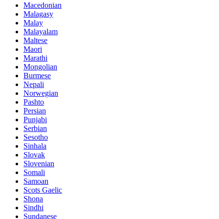
Macedonian
Malagasy
Malay
Malayalam
Maltese
Maori
Marathi
Mongolian
Burmese
Nepali
Norwegian
Pashto
Persian
Punjabi
Serbian
Sesotho
Sinhala
Slovak
Slovenian
Somali
Samoan
Scots Gaelic
Shona
Sindhi
Sundanese