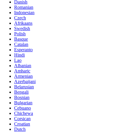
Danish
Romanian
Indonesian
Czech
Afrikaans
Swedish
Polish
Basque
Catalan
Esperanto
Hindi
Lao
Albanian
Amharic
Armenian
Azerbaijani
Belarusian
Bengali
Bosnian
Bulgarian
Cebuano
Chichewa
Corsican
Croatian
Dutch