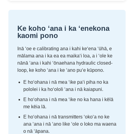
Ke koho ʻana i ka ʻenekona
kaomi pono
Inā ʻoe e calibrating ana i kahi keʻena ʻūhā, e
mālama ana i ka ea ea maikaʻi loa, a i ʻole ke
nānā ʻana i kahi ʻōnaehana hydraulic closed-
loop, ke koho ʻana i ke ʻano puʻe kūpono.
E hoʻohana i nā mea ʻike paʻi piha no ka
pololei i ka hoʻololi ʻana i nā kaiapuni.
E hoʻohana i nā mea ʻike no ka hana i kēlā
me kēia lā.
E hoʻohana i nā transmitters ʻokoʻa no ke
ana ʻana i nā ʻano like ʻole o loko ma waena
o nā ʻāpana.