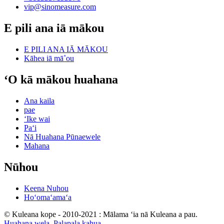
vip@sinomeasure.com
E pili ana iā mākou
E PILI ANA IĀ MĀKOU
Kāhea iā mā˚ou
ʻO kā mākou huahana
Ana kaila
pae
ʻIke wai
Paʻi
Nā Huahana Pūnaewele
Mahana
Nūhou
Keena Nuhou
Hoʻomaʻamaʻa
© Kuleana kope - 2010-2021 : Mālama ʻia nā Kuleana a pau.
Huahana wela
,
Palapala kahua