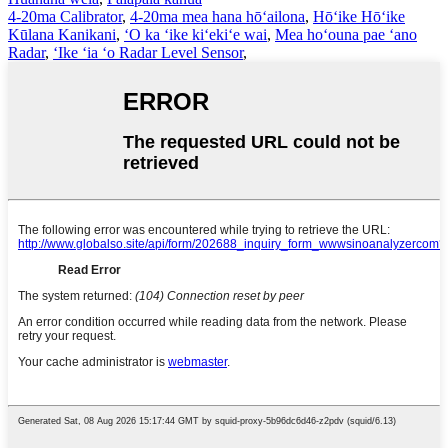
4-20ma Calibrator
,
4-20ma mea hana hōʻailona
,
Hōʻike Hōʻike
Kūlana Kanikani
,
ʻO ka ʻike kiʻekiʻe wai
,
Mea hoʻouna pae ʻano
Radar
,
ʻIke ʻia ʻo Radar Level Sensor
,