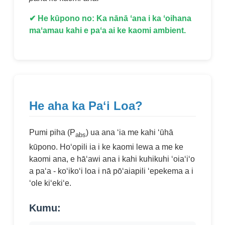
✔ He kūpono no: Ka nānā ʻana i ka ʻoihana
maʻamau kahi e paʻa ai ke kaomi ambient.
He aha ka Paʻi Loa?
Pumi piha (P
) ua ana ʻia me kahi ʻūhā
abs
kūpono. Hoʻopili ia i ke kaomi lewa a me ke
kaomi ana, e hāʻawi ana i kahi kuhikuhi ʻoiaʻiʻo
a paʻa - koʻikoʻi loa i nā pōʻaiapili ʻepekema a i
ʻole kiʻekiʻe.
Kumu: