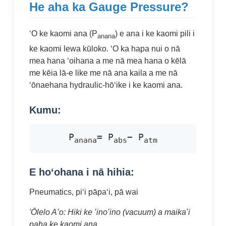
He aha ka Gauge Pressure?
ʻO ke kaomi ana (P
) e ana i ke kaomi pili i
anana
ke kaomi lewa kūloko. ʻO ka hapa nui o nā
mea hana ʻoihana a me nā mea hana o kēlā
me kēia lā-e like me nā ana kaila a me nā
ʻōnaehana hydraulic-hōʻike i ke kaomi ana.
Kumu:
P
= P
− P
anana
abs
atm
E hoʻohana i nā hihia:
Pneumatics, piʻi pāpaʻi, pā wai
'Ōlelo Aʻo: Hiki ke ʻinoʻino (vacuum) a maikaʻi
paha ke kaomi ana.