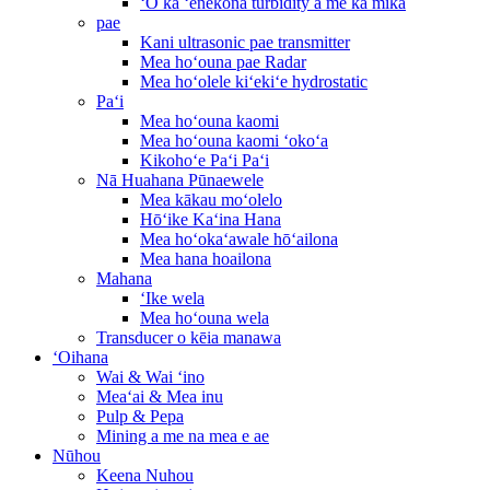
ʻO ka ʻenekona turbidity a me ka mika
pae
Kani ultrasonic pae transmitter
Mea hoʻouna pae Radar
Mea hoʻolele kiʻekiʻe hydrostatic
Paʻi
Mea hoʻouna kaomi
Mea hoʻouna kaomi ʻokoʻa
Kikohoʻe Paʻi Paʻi
Nā Huahana Pūnaewele
Mea kākau moʻolelo
Hōʻike Kaʻina Hana
Mea hoʻokaʻawale hōʻailona
Mea hana hoailona
Mahana
ʻIke wela
Mea hoʻouna wela
Transducer o kēia manawa
ʻOihana
Wai & Wai ʻino
Meaʻai & Mea inu
Pulp & Pepa
Mining a me na mea e ae
Nūhou
Keena Nuhou