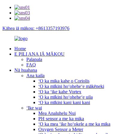
Kāhea iā mākou: +8613357193976
Home
E PILI ANA IĀ MĀKOU
Palapala
FAQ
Nā huahana
Ana kaila
ʻO ka mika kahe o Coriolis
ʻO ka mīkini hoʻoheheʻe mākēneki
ʻO ka ʻike kahe Vortex
ʻO ka mīkini hoʻoheheʻe uila
ʻO ka mīkini kani kani kani
ʻIke wai
Mea Analuhelu Nui
PH sensor a me ka mika
ʻO ka mea ʻike hoʻokele a me ka mika
Oxygen Sensor a Meter