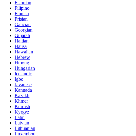
Estonian
Filipino
Finnish
Frisian
Galician
Georgian
Gujarati
Haitian
Hausa
Hawaiian
Hebrew
Hmong
Hungarian
Icelandic
Igbo
Javanese
Kannada
Kazakh
Khmer
Kurdish
Kyrgyz
Latin
Latvian
Lithuanian
Luxembou..