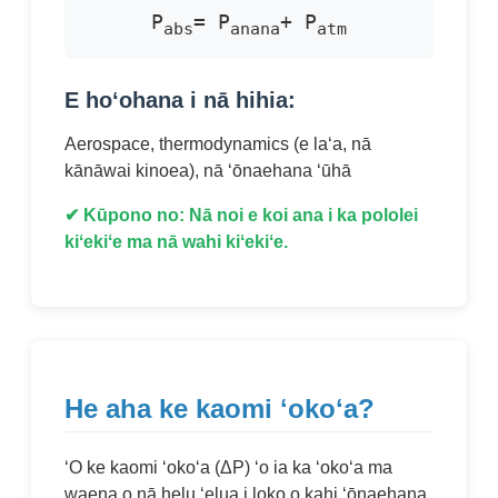
P
= P
+ P
abs
anana
atm
E hoʻohana i nā hihia:
Aerospace, thermodynamics (e laʻa, nā
kānāwai kinoea), nā ʻōnaehana ʻūhā
✔ Kūpono no: Nā noi e koi ana i ka pololei
kiʻekiʻe ma nā wahi kiʻekiʻe.
He aha ke kaomi ʻokoʻa?
ʻO ke kaomi ʻokoʻa (ΔP) ʻo ia ka ʻokoʻa ma
waena o nā helu ʻelua i loko o kahi ʻōnaehana.